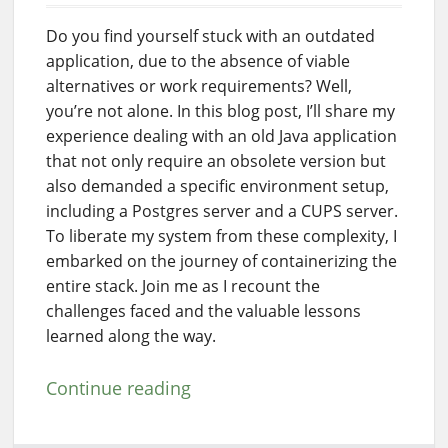
Do you find yourself stuck with an outdated
application, due to the absence of viable
alternatives or work requirements? Well,
you’re not alone. In this blog post, I’ll share my
experience dealing with an old Java application
that not only require an obsolete version but
also demanded a specific environment setup,
including a Postgres server and a CUPS server.
To liberate my system from these complexity, I
embarked on the journey of containerizing the
entire stack. Join me as I recount the
challenges faced and the valuable lessons
learned along the way.
Continue reading