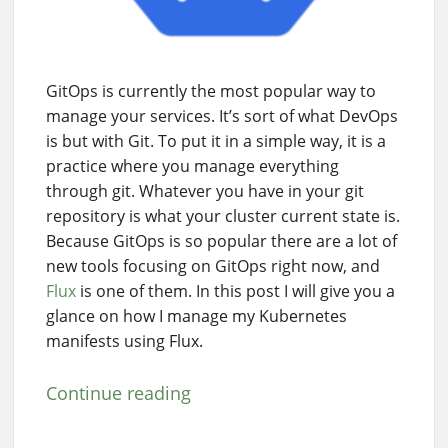
GitOps is currently the most popular way to
manage your services. It’s sort of what DevOps
is but with Git. To put it in a simple way, it is a
practice where you manage everything
through git. Whatever you have in your git
repository is what your cluster current state is.
Because GitOps is so popular there are a lot of
new tools focusing on GitOps right now, and
Flux
is one of them. In this post I will give you a
glance on how I manage my Kubernetes
manifests using Flux.
Continue reading