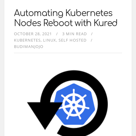
Automating Kubernetes
Nodes Reboot with Kured
OCTOBER 28, 2021
3 MIN READ
KUBERNETES
LINUX
SELF HOSTED
BUDIMANJOJO