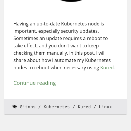
Having an up-to-date Kubernetes node is
important, especially security updates.
Sometimes an update requires a reboot to
take effect, and you don’t want to keep
checking them manually. In this post, I will
share about how I automate my Kubernetes
nodes to reboot when necessary using
Kured
.
Continue reading
Gitops
Kubernetes
Kured
Linux