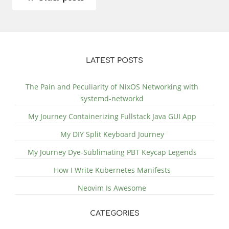
LATEST POSTS
The Pain and Peculiarity of NixOS Networking with
systemd-networkd
My Journey Containerizing Fullstack Java GUI App
My DIY Split Keyboard Journey
My Journey Dye-Sublimating PBT Keycap Legends
How I Write Kubernetes Manifests
Neovim Is Awesome
CATEGORIES