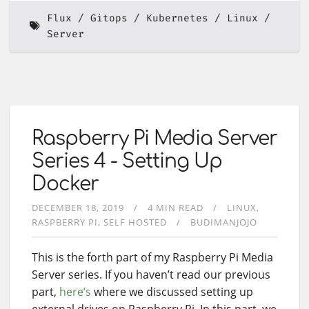
Flux
Gitops
Kubernetes
Linux
Server
Raspberry Pi Media Server
Series 4 - Setting Up
Docker
DECEMBER 18, 2019
4 MIN READ
LINUX
RASPBERRY PI
SELF HOSTED
BUDIMANJOJO
This is the forth part of my Raspberry Pi Media
Server series. If you haven’t read our previous
part,
here’s
where we discussed setting up