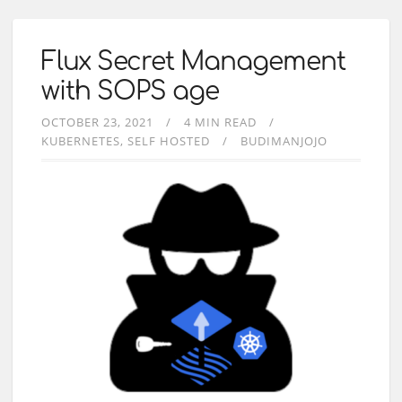
Flux Secret Management
with SOPS age
OCTOBER 23, 2021
4 MIN READ
KUBERNETES
SELF HOSTED
BUDIMANJOJO