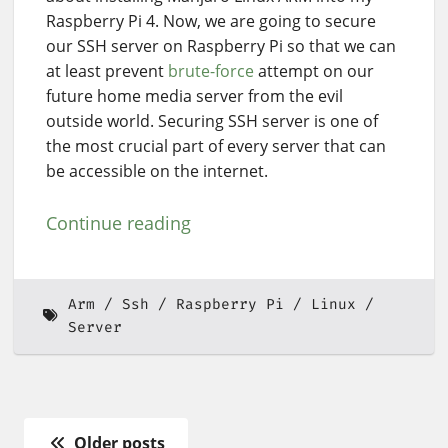
Raspberry Pi 4. Now, we are going to secure
our SSH server on Raspberry Pi so that we can
at least prevent
brute-force
attempt on our
future home media server from the evil
outside world. Securing SSH server is one of
the most crucial part of every server that can
be accessible on the internet.
Continue reading
Arm
Ssh
Raspberry Pi
Linux
Server
Older posts