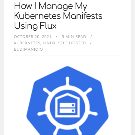
How I Manage My
Kubernetes Manifests
Using Flux
OCTOBER 20, 2021
5 MIN READ
KUBERNETES
LINUX
SELF HOSTED
BUDIMANJOJO