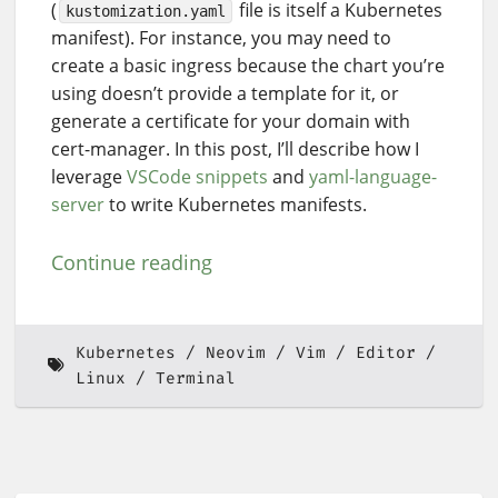
(
file is itself a Kubernetes
kustomization.yaml
manifest). For instance, you may need to
create a basic ingress because the chart you’re
using doesn’t provide a template for it, or
generate a certificate for your domain with
cert-manager. In this post, I’ll describe how I
leverage
VSCode snippets
and
yaml-language-
server
to write Kubernetes manifests.
Continue reading
Kubernetes
Neovim
Vim
Editor
Linux
Terminal