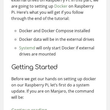
external drives on Raspberry Pi. In this part, we
are going to setting up
Docker
on Raspberry
Pi. Here’s what you will get if you follow
through the end of the tutorial:
Docker and Docker Compose installed
Docker data will be in the external drives
Systemd
will only start Docker if external
drives are mounted
Getting Started
Before we get our hands on setting up docker
on our Raspberry Pi, let’s first do a system
update. If you are on Manjaro, the command
will be: