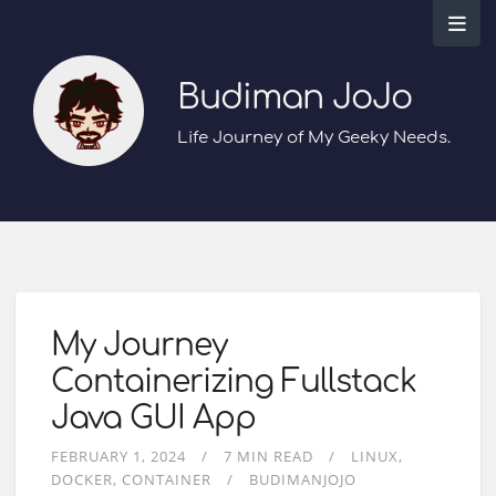
Budiman JoJo
Life Journey of My Geeky Needs.
My Journey
Containerizing Fullstack
Java GUI App
FEBRUARY 1, 2024
7 MIN READ
LINUX
DOCKER
CONTAINER
BUDIMANJOJO