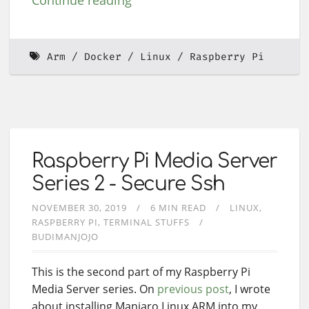
Continue reading
Arm
Docker
Linux
Raspberry Pi
Raspberry Pi Media Server
Series 2 - Secure Ssh
NOVEMBER 30, 2019
6 MIN READ
LINUX
RASPBERRY PI
TERMINAL STUFFS
BUDIMANJOJO
This is the second part of my Raspberry Pi
Media Server series. On
previous post
, I wrote
about installing Manjaro Linux ARM into my