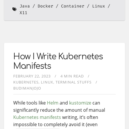
Java
Docker
Container
Linux
X11
How I Write Kubernetes
Manifests
FEBRUARY 22, 2023
4 MIN READ
KUBERNETES
LINUX
TERMINAL STUFFS
BUDIMANJOJO
While tools like
Helm
and
kustomize
can
significantly reduce the amount of manual
Kubernetes manifests
writing, it’s often
impossible to completely avoid it (even