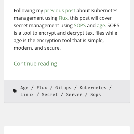
Following my
previous post
about Kubernetes
management using
Flux
, this post will cover
secret management using
SOPS
and
age
. SOPS
is a tool to encrypt and decrypt text files while
age is the encryption tool that is simple,
modern, and secure.
Continue reading
Age
Flux
Gitops
Kubernetes
Linux
Secret
Server
Sops