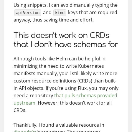
Using snippets, I can avoid manually typing the
and
keys that are required
apiVersion
kind
anyway, thus saving time and effort.
This doesn’t work on CRDs
that I don’t have schemas for
Although tools like Helm can be helpful in
minimizing the need to write Kubernetes
manifests manually, you’ll still likely write more
custom resource definitions (CRDs) than built-
in API objects. If you’re using Flux, you may only
need a repository
that pulls schemas provided
upstream
. However, this doesn’t work for all
CRDs.
Thankfully, I found a valuable resource in