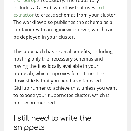
@onedr0p
’s repository. The repository
includes a GitHub workflow that uses
crd-
extractor
to create schemas from your cluster.
The workflow also publishes the schema as a
container with an nginx webserver, which can
be deployed in your cluster.
This approach has several benefits, including
hosting only the necessary schemas and
having the files locally available in your
homelab, which improves fetch time. The
downside is that you need a self-hosted
GitHub runner to achieve this, unless you want
to expose your Kubernetes cluster, which is
not recommended.
I still need to write the
snippets