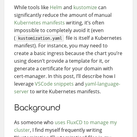
While tools like
Helm
and
kustomize
can
significantly reduce the amount of manual
Kubernetes manifests
writing, it’s often
impossible to completely avoid it (even
(
file is itself a Kubernetes
kustomization.yaml
manifest). For instance, you may need to
create a basic ingress because the chart you’re
using doesn’t provide a template for it, or
generate a certificate for your domain with
cert-manager. In this post, I’ll describe how I
leverage
VSCode snippets
and
yaml-language-
server
to write Kubernetes manifests.
Background
As someone who
uses FluxCD to manage my
cluster
, I find myself frequently writing