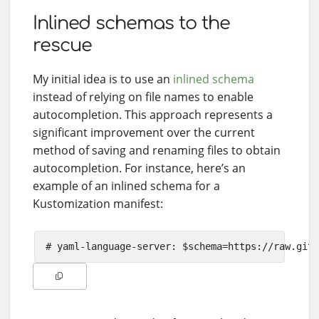
Inlined schemas to the
rescue
My initial idea is to use an
inlined schema
instead of relying on file names to enable
autocompletion. This approach represents a
significant improvement over the current
method of saving and renaming files to obtain
autocompletion. For instance, here’s an
example of an inlined schema for a
Kustomization manifest: