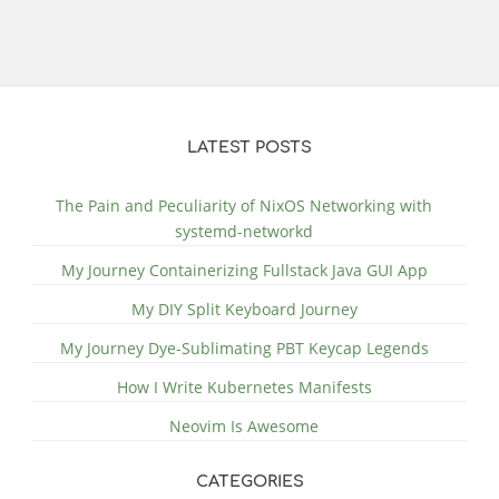
LATEST POSTS
The Pain and Peculiarity of NixOS Networking with
systemd-networkd
My Journey Containerizing Fullstack Java GUI App
My DIY Split Keyboard Journey
My Journey Dye-Sublimating PBT Keycap Legends
How I Write Kubernetes Manifests
Neovim Is Awesome
CATEGORIES