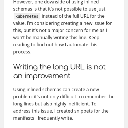
However, one downside of using inlined
schemas is that it’s not possible to use just
instead of the full URL for the
kubernetes
value. I’m considering creating a new issue for
this, but it’s not a major concern for me as I
won’t be manually writing this line. Keep
reading to find out how I automate this
process.
Writing the long URL is not
an improvement
Using inlined schemas can create a new
problem: it’s not only difficult to remember the
long lines but also highly inefficient. To
address this issue, I created snippets for the
manifests I frequently write.