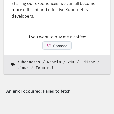
sharing our experiences, we can all become
more efficient and effective Kubernetes
developers.
If you want to buy me a coffee:
Kubernetes
Neovim
Vim
Editor
Linux
Terminal