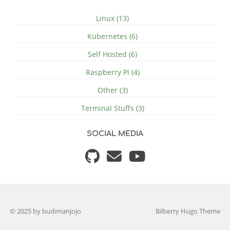
Linux (13)
Kubernetes (6)
Self Hosted (6)
Raspberry Pi (4)
Other (3)
Terminal Stuffs (3)
SOCIAL MEDIA
© 2025 by budimanjojo
Bilberry Hugo Theme