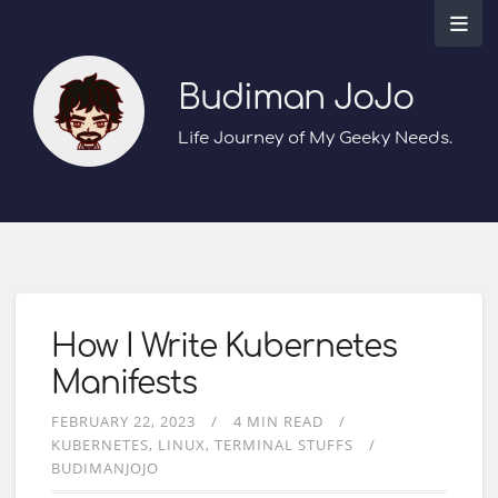
Budiman JoJo
Life Journey of My Geeky Needs.
How I Write Kubernetes
Manifests
FEBRUARY 22, 2023
4 MIN READ
KUBERNETES
LINUX
TERMINAL STUFFS
BUDIMANJOJO