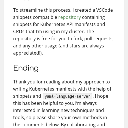
To streamline this process, I created a VSCode
snippets compatible
repository
containing
snippets for Kubernetes API manifests and
CRDs that I’m using in my cluster. The
repository is free for you to fork, pull requests,
and any other usage (and stars are always
appreciated!).
Ending
Thank you for reading about my approach to
writing Kubernetes manifests with the help of
snippets and
. I hope
yaml-language-server
this has been helpful to you. I’m always
interested in learning new techniques and
tools, so please share your own methods in
the comments below. By collaborating and