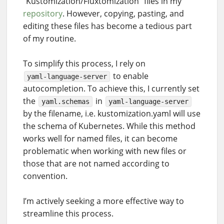
“Kustomization/Fluxtomization” files in my
repository
. However, copying, pasting, and
editing these files has become a tedious part
of my routine.
To simplify this process, I rely on
to enable
yaml-language-server
autocompletion. To achieve this, I currently set
the
in
yaml.schemas
yaml-language-server
by the filename, i.e. kustomization.yaml will use
the schema of Kubernetes. While this method
works well for named files, it can become
problematic when working with new files or
those that are not named according to
convention.
I’m actively seeking a more effective way to
streamline this process.