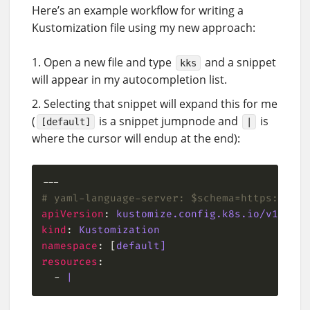
Here’s an example workflow for writing a
Kustomization file using my new approach:
Open a new file and type
and a snippet
kks
will appear in my autocompletion list.
Selecting that snippet will expand this for me
(
is a snippet jumpnode and
is
[default]
|
where the cursor will endup at the end):
# yaml-language-server: $schema=https://raw
apiVersion
: 
kustomize.config.k8s.io/v1beta1
kind
: 
Kustomization
namespace
: [
default]
resources
  - 
|