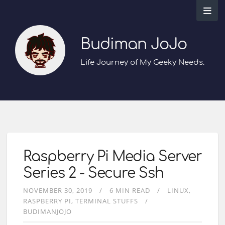
Budiman JoJo
Life Journey of My Geeky Needs.
Raspberry Pi Media Server
Series 2 - Secure Ssh
NOVEMBER 30, 2019
6 MIN READ
LINUX
RASPBERRY PI
TERMINAL STUFFS
BUDIMANJOJO