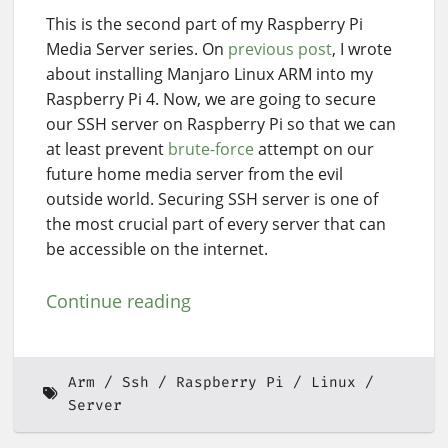
This is the second part of my Raspberry Pi
Media Server series. On
previous post
, I wrote
about installing Manjaro Linux ARM into my
Raspberry Pi 4. Now, we are going to secure
our SSH server on Raspberry Pi so that we can
at least prevent
brute-force
attempt on our
future home media server from the evil
outside world. Securing SSH server is one of
the most crucial part of every server that can
be accessible on the internet.
Continue reading
Arm
Ssh
Raspberry Pi
Linux
Server