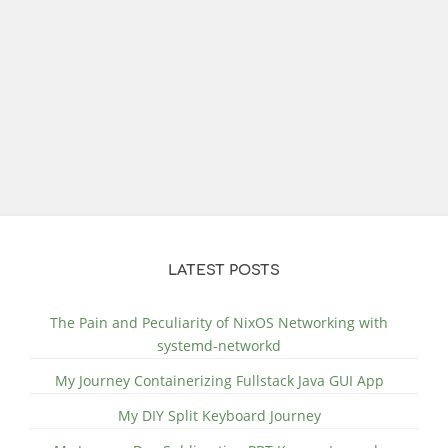
LATEST POSTS
The Pain and Peculiarity of NixOS Networking with
systemd-networkd
My Journey Containerizing Fullstack Java GUI App
My DIY Split Keyboard Journey