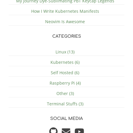
My Journey Dye-Sublimating PBT Keycap Legends
How I Write Kubernetes Manifests
Neovim Is Awesome
CATEGORIES
Linux (13)
Kubernetes (6)
Self Hosted (6)
Raspberry Pi (4)
Other (3)
Terminal Stuffs (3)
SOCIAL MEDIA