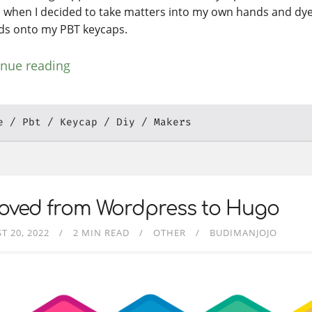
s when I decided to take matters into my own hands and d
ds onto my PBT keycaps.
inue reading
e
Pbt
Keycap
Diy
Makers
Moved from Wordpress to Hugo
T 20, 2022
2 MIN READ
OTHER
BUDIMANJOJO