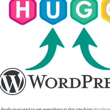
 finally managed to get everything in this site from
Wordpre