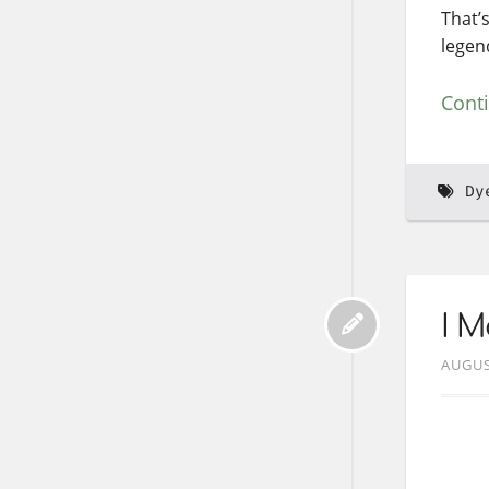
That’
legen
Cont
Dy
I 
AUGUS