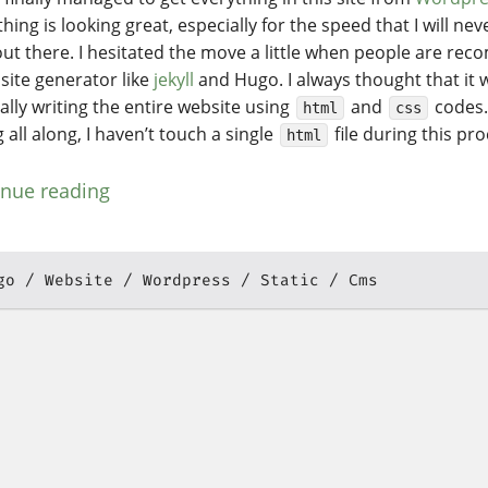
hing is looking great, especially for the speed that I will ne
ut there. I hesitated the move a little when people are r
 site generator like
jekyll
and Hugo. I always thought that it w
lly writing the entire website using
and
codes.
html
css
all along, I haven’t touch a single
file during this pr
html
inue reading
go
Website
Wordpress
Static
Cms