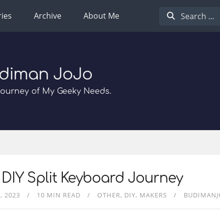
ies
Archive
About Me
diman JoJo
Journey of My Geeky Needs.
DIY Split Keyboard Journey
, 2023
10 MIN READ
OTHER
DIY
MAKERS
BUDIMANJ