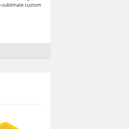
ye-sublimate custom