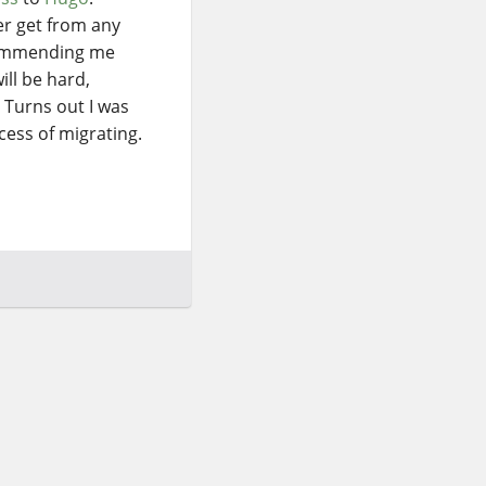
ver get from any
ecommending me
ill be hard,
 Turns out I was
ocess of migrating.