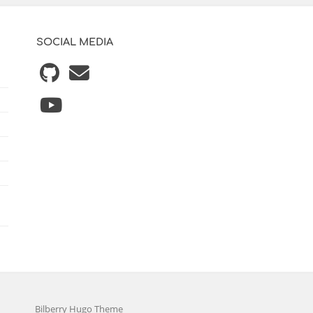
SOCIAL MEDIA
Bilberry Hugo Theme