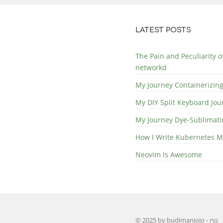
LATEST POSTS
The Pain and Peculiarity 
networkd
My Journey Containerizing
My DIY Split Keyboard Jou
My Journey Dye-Sublimat
How I Write Kubernetes M
Neovim Is Awesome
© 2025 by budimanjojo
-
rss