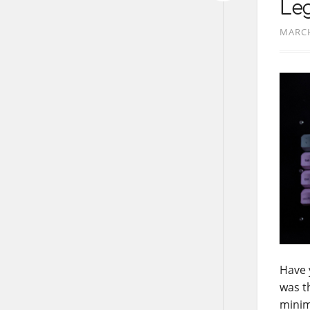
Le
MARCH
Have 
was t
minim