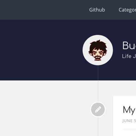
Github
Categor
Bu
Life 
My 
JUNE 5