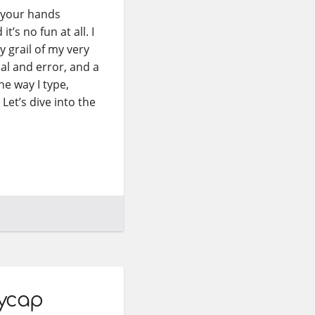
e your hands
’s no fun at all. I
y grail of my very
ial and error, and a
e way I type,
Let’s dive into the
eycap