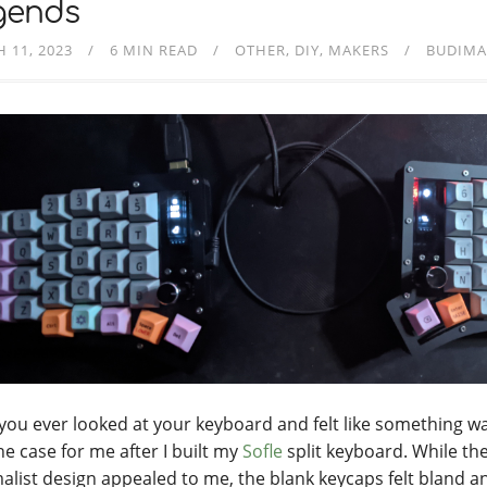
gends
 11, 2023
6 MIN READ
OTHER
DIY
MAKERS
BUDIMA
you ever looked at your keyboard and felt like something w
he case for me after I built my
Sofle
split keyboard. While th
alist design appealed to me, the blank keycaps felt bland a