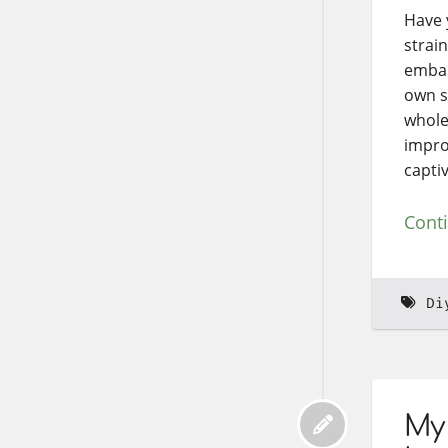
Have 
strain
embar
own sp
whole
improv
capti
Cont
Di
My