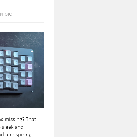
NJOJO
as missing? That
e sleek and
nd uninspiring.