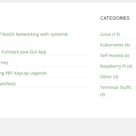
CATEGORIES
of NixOS Networking with systemd-
Linux (13)
Kubernetes (6)
 Fullstack Java GUI App
Self Hosted (6)
rney
Raspberry Pi (4)
ing PBT Keycap Legends
Other (3)
anifests
Terminal Stuffs
(3)