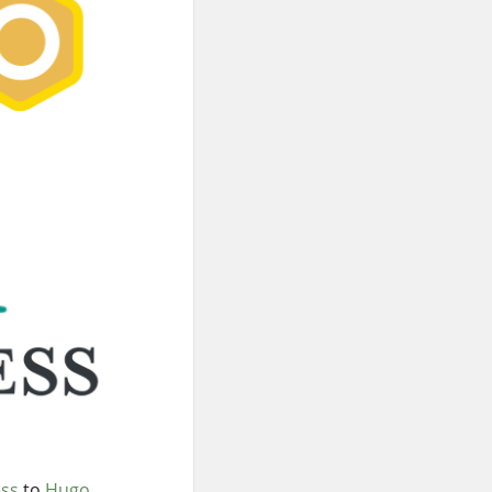
ss
to
Hugo
.