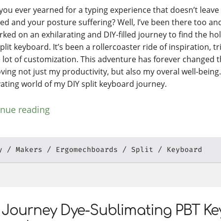
you ever yearned for a typing experience that doesn’t leav
ed and your posture suffering? Well, I’ve been there too and it
ked on an exhilarating and DIY-filled journey to find the hol
lit keyboard. It’s been a rollercoaster ride of inspiration, tr
 lot of customization. This adventure has forever changed th
ing not just my productivity, but also my overal well-being. 
vating world of my DIY split keyboard journey.
inue reading
y
Makers
Ergomechboards
Split
Keyboard
 Journey Dye-Sublimating PBT K