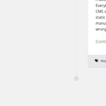
Everyt
CMS o
static
manua
wrong 
Cont
Hu