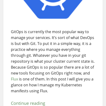
GitOps is currently the most popular way to
manage your services. It’s sort of what DevOps
is but with Git. To put it in a simple way, it is a
practice where you manage everything
through git. Whatever you have in your git
repository is what your cluster current state is.
Because GitOps is so popular there are a lot of
new tools focusing on GitOps right now, and
Flux
is one of them. In this post I will give you a
glance on how I manage my Kubernetes
manifests using Flux.
Continue reading