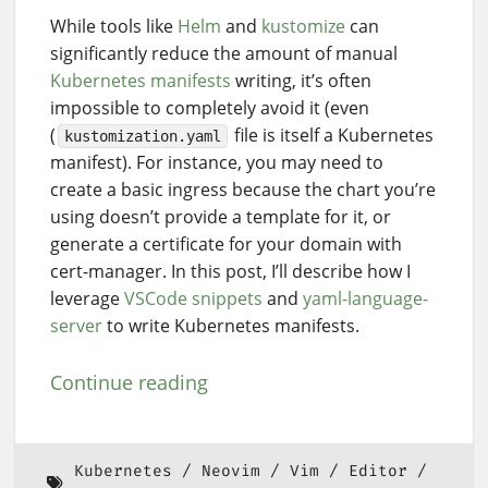
While tools like
Helm
and
kustomize
can
significantly reduce the amount of manual
Kubernetes manifests
writing, it’s often
impossible to completely avoid it (even
(
file is itself a Kubernetes
kustomization.yaml
manifest). For instance, you may need to
create a basic ingress because the chart you’re
using doesn’t provide a template for it, or
generate a certificate for your domain with
cert-manager. In this post, I’ll describe how I
leverage
VSCode snippets
and
yaml-language-
server
to write Kubernetes manifests.
Continue reading
Kubernetes
Neovim
Vim
Editor