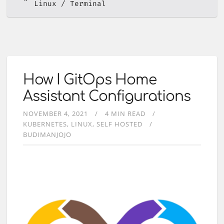
Linux
Terminal
How I GitOps Home
Assistant Configurations
NOVEMBER 4, 2021
4 MIN READ
KUBERNETES
LINUX
SELF HOSTED
BUDIMANJOJO