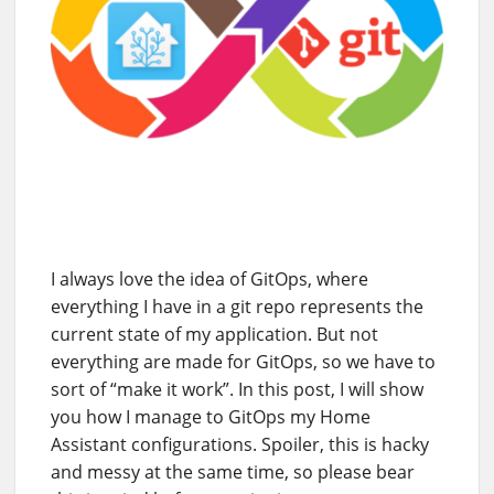
I always love the idea of GitOps, where
everything I have in a git repo represents the
current state of my application. But not
everything are made for GitOps, so we have to
sort of “make it work”. In this post, I will show
you how I manage to GitOps my Home
Assistant configurations. Spoiler, this is hacky
and messy at the same time, so please bear