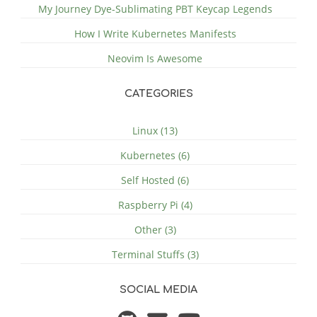
My Journey Dye-Sublimating PBT Keycap Legends
How I Write Kubernetes Manifests
Neovim Is Awesome
CATEGORIES
Linux (13)
Kubernetes (6)
Self Hosted (6)
Raspberry Pi (4)
Other (3)
Terminal Stuffs (3)
SOCIAL MEDIA