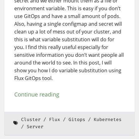
secret and we either mount them as a file or
environment variable. This is easy if you don’t
use GitOps and have a small amount of pods.
Also, having a single configmap and secret will
clean up a lot of mess out of your cluster, and
this is what variable substitution will do for
you. I find this really useful especially for
sensitive information you don’t want people all
around the world to see. In this post, I will
show you how I do variable substitution using
Flux GitOps tool.
Continue reading
Cluster
Flux
Gitops
Kubernetes
Server