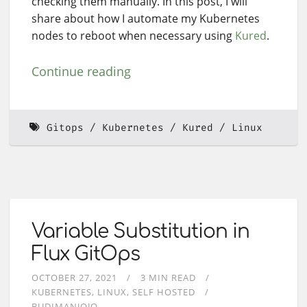
checking them manually. In this post, I will
share about how I automate my Kubernetes
nodes to reboot when necessary using
Kured
.
Continue reading
Gitops
Kubernetes
Kured
Linux
Variable Substitution in
Flux GitOps
OCTOBER 27, 2021
3 MIN READ
KUBERNETES
LINUX
SELF HOSTED
BUDIMANJOJO