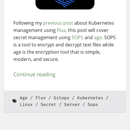
Following my
previous post
about Kubernetes
management using
Flux
, this post will cover
secret management using
SOPS
and
age
. SOPS
is a tool to encrypt and decrypt text files while
age is the encryption tool that is simple,
modern, and secure.
Continue reading
Age
Flux
Gitops
Kubernetes
Linux
Secret
Server
Sops