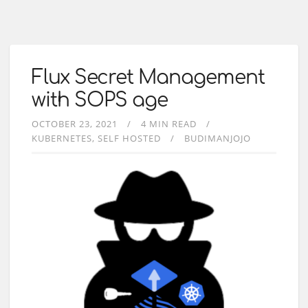
Flux Secret Management
with SOPS age
OCTOBER 23, 2021
4 MIN READ
KUBERNETES
SELF HOSTED
BUDIMANJOJO