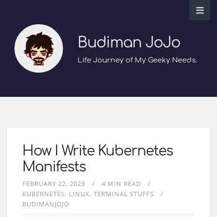
Budiman JoJo
Life Journey of My Geeky Needs.
How I Write Kubernetes
Manifests
FEBRUARY 22, 2023
4 MIN READ
KUBERNETES
LINUX
TERMINAL STUFFS
BUDIMANJOJO