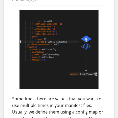
Sometimes there are values that you want to
use multiple times in your manifest files.
Usually, we define them using a config map or