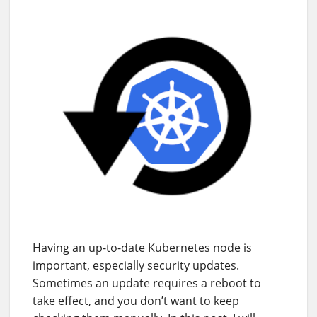
Having an up-to-date Kubernetes node is
important, especially security updates.
Sometimes an update requires a reboot to
take effect, and you don’t want to keep