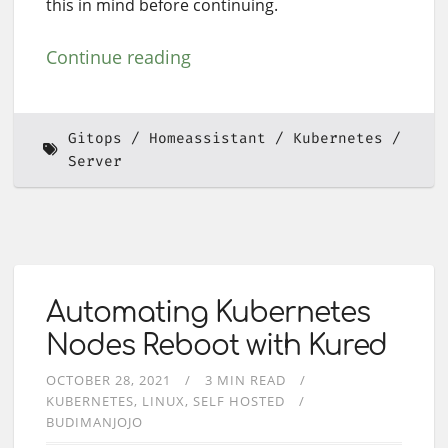
this in mind before continuing.
Continue reading
Gitops
Homeassistant
Kubernetes
Server
Automating Kubernetes
Nodes Reboot with Kured
OCTOBER 28, 2021
3 MIN READ
KUBERNETES
LINUX
SELF HOSTED
BUDIMANJOJO