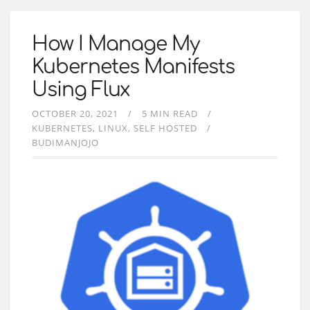
How I Manage My
Kubernetes Manifests
Using Flux
OCTOBER 20, 2021
5 MIN READ
KUBERNETES
LINUX
SELF HOSTED
BUDIMANJOJO