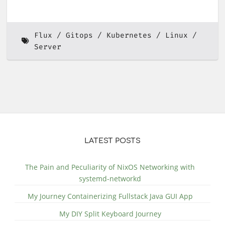
Flux
Gitops
Kubernetes
Linux
Server
LATEST POSTS
The Pain and Peculiarity of NixOS Networking with
systemd-networkd
My Journey Containerizing Fullstack Java GUI App
My DIY Split Keyboard Journey