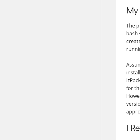
My 
The p
bash 
creat
runni
Assum
instal
IzPack
for th
Howev
versi
appro
I R