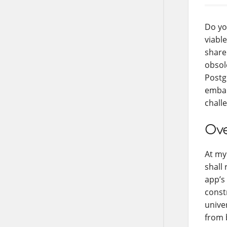
Do yo
viable
share
obsol
Postg
embar
chall
Ove
At my
shall 
app’s
const
unive
from 