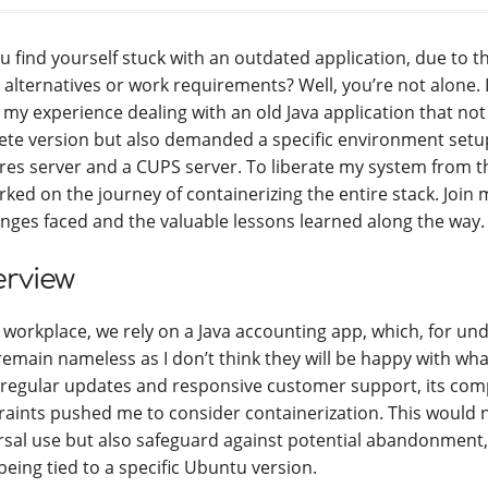
u find yourself stuck with an outdated application, due to t
 alternatives or work requirements? Well, you’re not alone. In 
 my experience dealing with an old Java application that not
ete version but also demanded a specific environment setup
res server and a CUPS server. To liberate my system from th
ked on the journey of containerizing the entire stack. Join 
enges faced and the valuable lessons learned along the way.
rview
 workplace, we rely on a Java accounting app, which, for un
remain nameless as I don’t think they will be happy with what
 regular updates and responsive customer support, its comp
raints pushed me to consider containerization. This would 
rsal use but also safeguard against potential abandonment
being tied to a specific Ubuntu version.