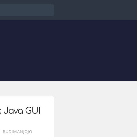
k Java GUI
BUDIMANJOJO