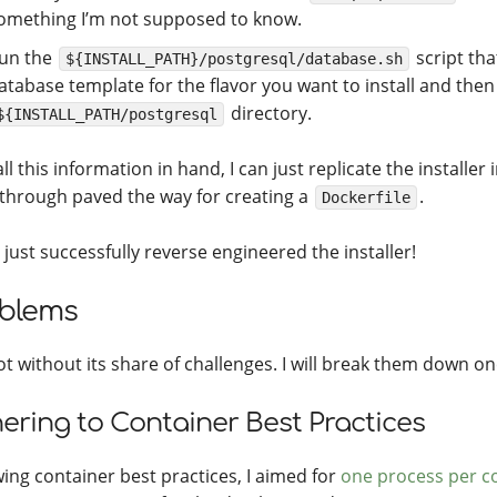
omething I’m not supposed to know.
un the
script tha
${INSTALL_PATH}/postgresql/database.sh
atabase template for the flavor you want to install and then
directory.
${INSTALL_PATH/postgresql
ll this information in hand, I can just replicate the installer 
through paved the way for creating a
.
Dockerfile
 just successfully reverse engineered the installer!
blems
ot without its share of challenges. I will break them down on
ering to Container Best Practices
wing container best practices, I aimed for
one process per c