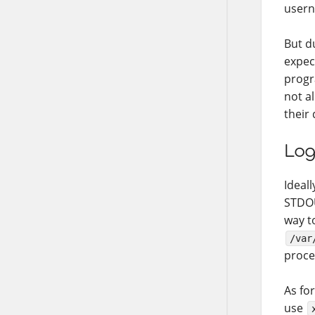
usern
But d
expec
progr
not a
their
Log
Ideall
STDOU
way t
/var
proce
As for
use