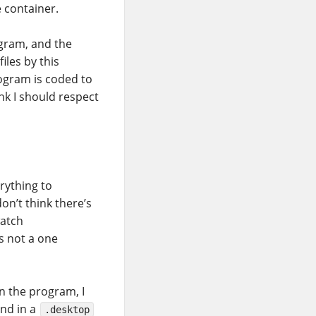
 container.
ogram, and the
iles by this
rogram is coded to
nk I should respect
erything to
on’t think there’s
watch
s not a one
un the program, I
d in a
.desktop