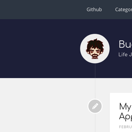
Github
Categor
Bu
Life 
My 
Ap
FEBRU