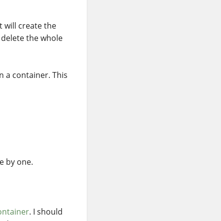
t will create the
 delete the whole
in a container. This
e by one.
ontainer
. I should