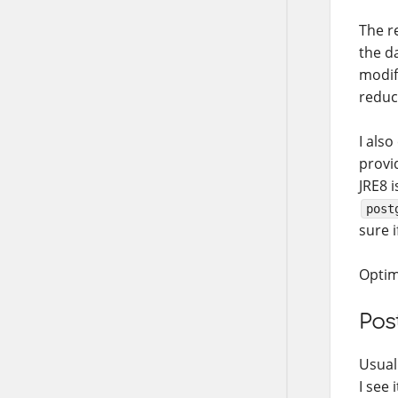
The r
the d
modif
reduc
I also
provi
JRE8 i
post
sure i
Optimi
Pos
Usuall
I see 