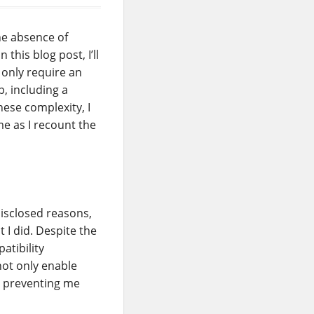
he absence of
this blog post, I’ll
 only require an
, including a
ese complexity, I
me as I recount the
disclosed reasons,
 I did. Despite the
atibility
not only enable
, preventing me