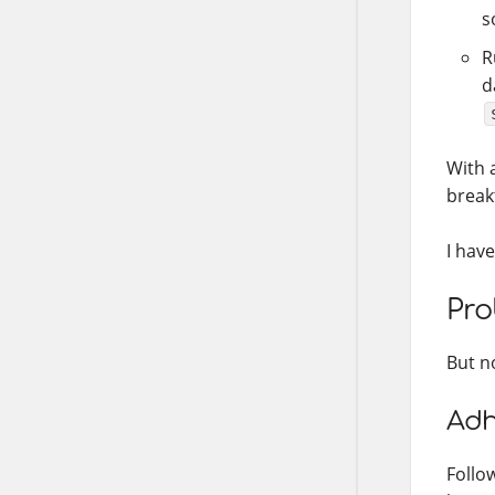
s
R
d
With a
break
I have
Pro
But n
Adh
Follo