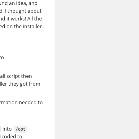
ound an idea, and
d, I thought about
d it works! All the
ed on the installer.
to
all script then
ller they got from
ormation needed to
into
/opt
dcoded to