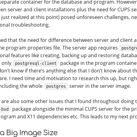
separate container for the database and program. However
en server and client installations plus the need for CUPS se
I just realized at this point) posed unforeseen challenges, n
ional troubleshooting.
ned that the need for difference between server and client ap
 the program properties file. The server app requires
postgr
ional features like creating, backing up and restoring databa
l only
package in the program container 
postgresql-client
don’t know if there’s anything else that I don’t know about t
re. I need time and motivation to research this up, but right 
including the whole
server in the server image.
postgres
 are also some other issues that I found throughout doing th
package alongside the minimal CUPS server for the pr
-bsd
rogram and X11 dependencies etc. This leads to my next pr
ra Big Image Size