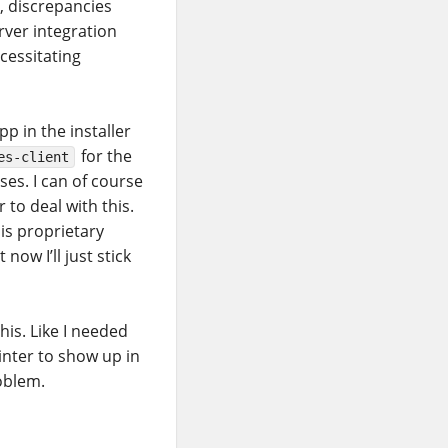
, discrepancies
rver integration
ecessitating
p in the installer
for the
es-client
ses. I can of course
to deal with this.
his proprietary
now I’ll just stick
is. Like I needed
inter to show up in
oblem.