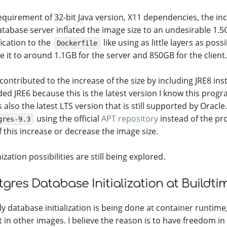
equirement of 32-bit Java version, X11 dependencies, the in
atabase server inflated the image size to an undesirable 1.5
ication to the
like using as little layers as pos
Dockerfile
e it to around 1.1GB for the server and 850GB for the client.
 contributed to the increase of the size by including JRE8 ins
ded JRE6 because this is the latest version I know this progr
s also the latest LTS version that is still supported by Oracle.
using the official
APT repository
instead of the pro
gres-9.3
f this increase or decrease the image size.
zation possibilities are still being explored.
tgres Database Initialization at Buildti
y database initialization is being done at container runtime,
it in other images. I believe the reason is to have freedom i