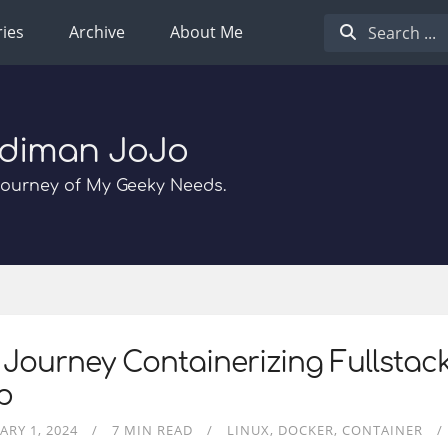
ies
Archive
About Me
diman JoJo
Journey of My Geeky Needs.
Journey Containerizing Fullstac
p
ARY 1, 2024
7 MIN READ
LINUX
DOCKER
CONTAINER