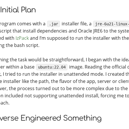
Initial Plan
rogram comes with a
installer file, a
.jar
jre-6u21-linux
script that install dependencies and Oracle JRE6 to the system
ed with
IzPack
and I’m supposed to run the installer with th
ng the bash script.
ing the task would be straightforward, I began with the ide
ler within a base
image. Reading the official
ubuntu:22.04
, I tried to run the installer in unattended mode. I created t
e installer like the path, the flavor of the app, server or clie
er, the process turned out to be more complex due to the
on included not supporting unattended install, forcing me t
ach.
everse Engineered Something