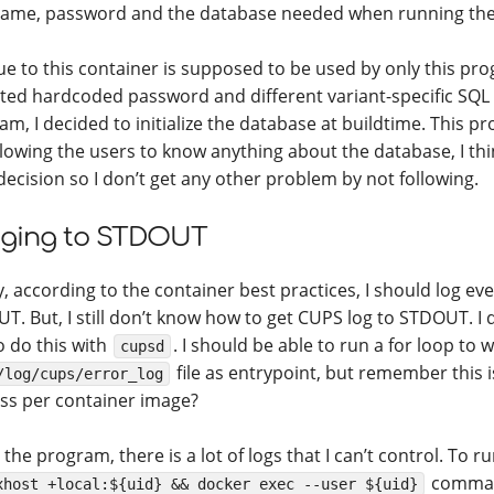
ame, password and the database needed when running the
ue to this container is supposed to be used by only this pr
ted hardcoded password and different variant-specific SQL f
am, I decided to initialize the database at buildtime. This p
llowing the users to know anything about the database, I thi
 decision so I don’t get any other problem by not following.
ging to STDOUT
y, according to the container best practices, I should log ev
T. But, I still don’t know how to get CUPS log to STDOUT. I d
o do this with
. I should be able to run a for loop to 
cupsd
file as entrypoint, but remember this i
/log/cups/error_log
ss per container image?
 the program, there is a lot of logs that I can’t control. To r
comman
xhost +local:${uid} && docker exec --user ${uid}