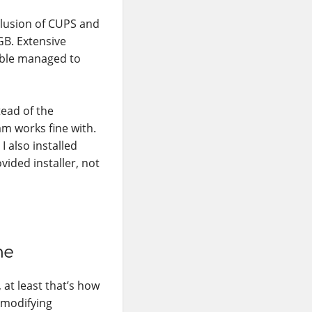
clusion of CUPS and
GB. Extensive
sible managed to
tead of the
am works fine with.
 I also installed
vided installer, not
me
 at least that’s how
n modifying