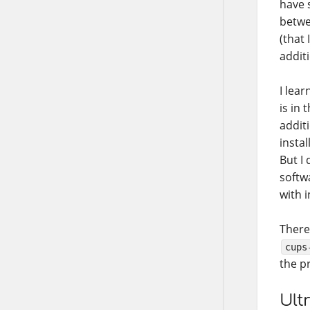
have 
betwe
(that 
addit
I lear
is in
addit
instal
But I 
softwa
with 
There
cups
the p
Ult