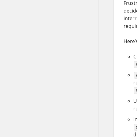
Frustr
decid
interr
requir
Here’s
C
r
U
r
I
d