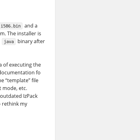
and a
-i586.bin
. The installer is
e
binary after
java
a of executing the
 documentation fo
he “template” file
nt mode, etc.
 outdated IzPack
o rethink my