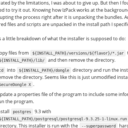
ated by the limitations, I was about to give up. But then I f
ed to try it out. Knowing how IzPack works at the backgroun
upting the process right after it is unpacking the bundles. An
ed files and scripts are unpacked in the install path I specifi
 a little breakdown of what the installer is supposed to do:
opy files from
${INSTALL_PATH}/versions/${flavor}/*.jar
and then remove the directory.
${INSTALL_PATH}/lib/
into
directory and run the inst
cd
${INSTALL_PATH}/dongle
emove the directory. Seems like this is just unmodified insta
.
SecureDongle X
pdate a properties file of the program to include some inf
un the program.
nstall
9.3 with
postgres
${INSTALL_PATH}/postgresql/postgresql-9.3.25-1-linux.run
irectory. This installer is run with the
har
--superpassword