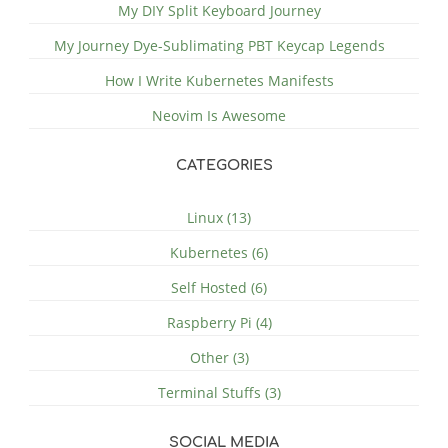
My DIY Split Keyboard Journey
My Journey Dye-Sublimating PBT Keycap Legends
How I Write Kubernetes Manifests
Neovim Is Awesome
CATEGORIES
Linux (13)
Kubernetes (6)
Self Hosted (6)
Raspberry Pi (4)
Other (3)
Terminal Stuffs (3)
SOCIAL MEDIA