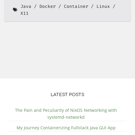
Java
Docker
Container
Linux
X11
LATEST POSTS
The Pain and Peculiarity of NixOS Networking with
systemd-networkd
My Journey Containerizing Fullstack Java GUI App