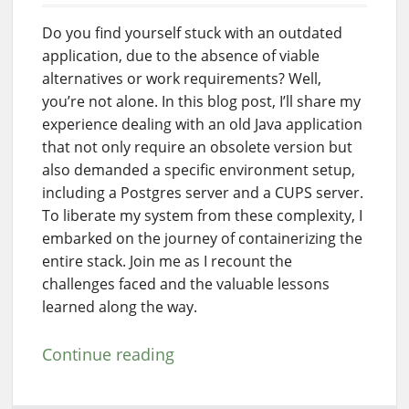
Do you find yourself stuck with an outdated
application, due to the absence of viable
alternatives or work requirements? Well,
you’re not alone. In this blog post, I’ll share my
experience dealing with an old Java application
that not only require an obsolete version but
also demanded a specific environment setup,
including a Postgres server and a CUPS server.
To liberate my system from these complexity, I
embarked on the journey of containerizing the
entire stack. Join me as I recount the
challenges faced and the valuable lessons
learned along the way.
Continue reading