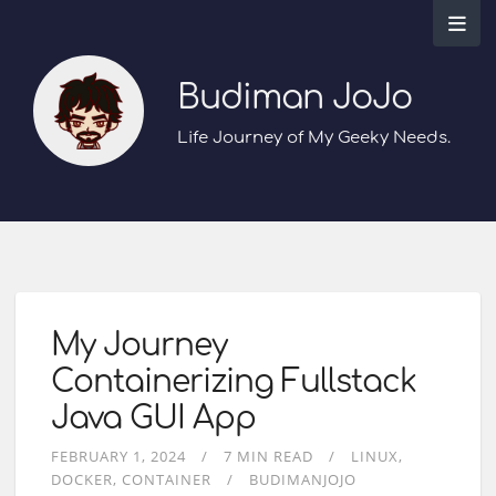
Budiman JoJo
Life Journey of My Geeky Needs.
My Journey
Containerizing Fullstack
Java GUI App
FEBRUARY 1, 2024
7 MIN READ
LINUX
DOCKER
CONTAINER
BUDIMANJOJO