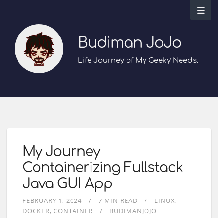
Budiman JoJo
Life Journey of My Geeky Needs.
My Journey
Containerizing Fullstack
Java GUI App
FEBRUARY 1, 2024
7 MIN READ
LINUX
DOCKER
CONTAINER
BUDIMANJOJO