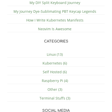
My DIY Split Keyboard Journey
My Journey Dye-Sublimating PBT Keycap Legends
How I Write Kubernetes Manifests
Neovim Is Awesome
CATEGORIES
Linux (13)
Kubernetes (6)
Self Hosted (6)
Raspberry Pi (4)
Other (3)
Terminal Stuffs (3)
SOCIAL MEDIA