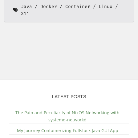
Java
Docker
Container
Linux
X11
LATEST POSTS
The Pain and Peculiarity of NixOS Networking with
systemd-networkd
My Journey Containerizing Fullstack Java GUI App