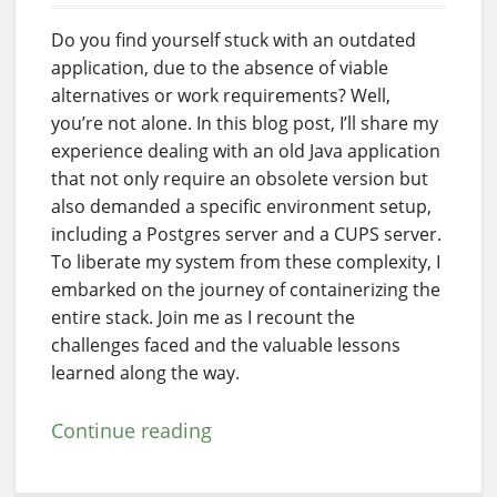
Do you find yourself stuck with an outdated
application, due to the absence of viable
alternatives or work requirements? Well,
you’re not alone. In this blog post, I’ll share my
experience dealing with an old Java application
that not only require an obsolete version but
also demanded a specific environment setup,
including a Postgres server and a CUPS server.
To liberate my system from these complexity, I
embarked on the journey of containerizing the
entire stack. Join me as I recount the
challenges faced and the valuable lessons
learned along the way.
Continue reading