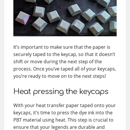
It’s important to make sure that the paper is
securely taped to the keycap, so that it doesn’t
shift or move during the next step of the
process. Once you’ve taped all of your keycaps,
you’re ready to move on to the next steps!
Heat pressing the keycaps
With your heat transfer paper taped onto your
keycaps, it’s time to press the dye ink into the
PBT material using heat. This step is crucial to
ensure that your legends are durable and