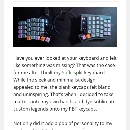
Have you ever looked at your keyboard and felt
like something was missing? That was the case
for me after I built my
Sofle
split keyboard.
While the sleek and minimalist design
appealed to me, the blank keycaps felt bland
and uninspiring. That’s when I decided to take
matters into my own hands and dye-sublimate
custom legends onto my PBT keycaps.
Not only did it add a pop of personality to my