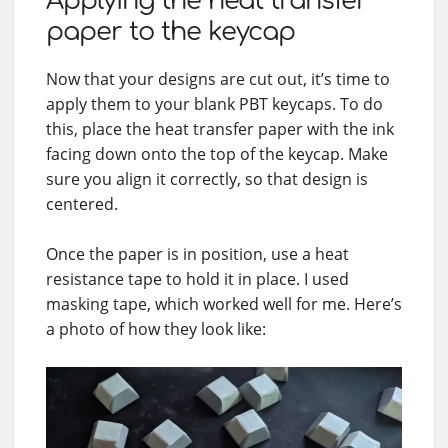
Applying the heat transfer
paper to the keycap
Now that your designs are cut out, it’s time to
apply them to your blank PBT keycaps. To do
this, place the heat transfer paper with the ink
facing down onto the top of the keycap. Make
sure you align it correctly, so that design is
centered.
Once the paper is in position, use a heat
resistance tape to hold it in place. I used
masking tape, which worked well for me. Here’s
a photo of how they look like: