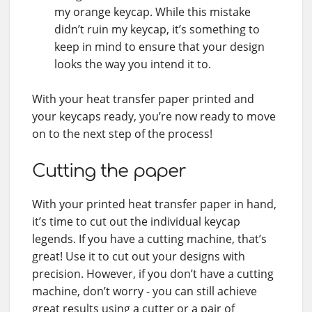
my orange keycap. While this mistake
didn’t ruin my keycap, it’s something to
keep in mind to ensure that your design
looks the way you intend it to.
With your heat transfer paper printed and
your keycaps ready, you’re now ready to move
on to the next step of the process!
Cutting the paper
With your printed heat transfer paper in hand,
it’s time to cut out the individual keycap
legends. If you have a cutting machine, that’s
great! Use it to cut out your designs with
precision. However, if you don’t have a cutting
machine, don’t worry - you can still achieve
great results using a cutter or a pair of