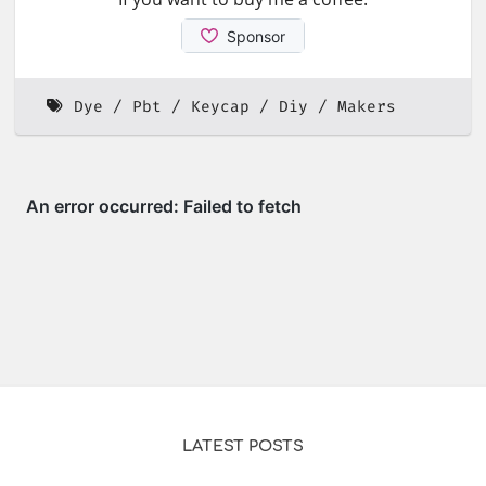
Dye
Pbt
Keycap
Diy
Makers
LATEST POSTS