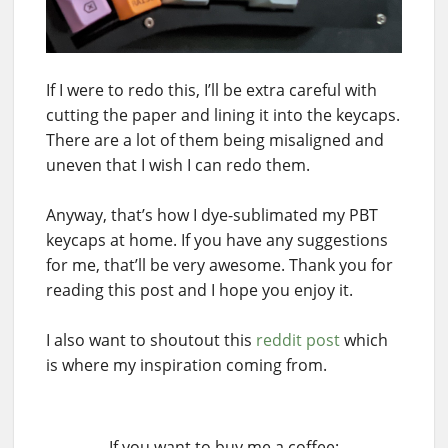
If I were to redo this, I’ll be extra careful with
cutting the paper and lining it into the keycaps.
There are a lot of them being misaligned and
uneven that I wish I can redo them.
Anyway, that’s how I dye-sublimated my PBT
keycaps at home. If you have any suggestions
for me, that’ll be very awesome. Thank you for
reading this post and I hope you enjoy it.
I also want to shoutout this
reddit post
which
is where my inspiration coming from.
If you want to buy me a coffee: