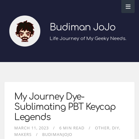
Budiman JoJo
Life Journey of My Geeky Needs.
My Journey Dye-
Sublimating PBT Keycap
Legends
MARCH 11, 2023
6 MIN READ
OTHER
DIY
MAKERS
BUDIMANJOJO