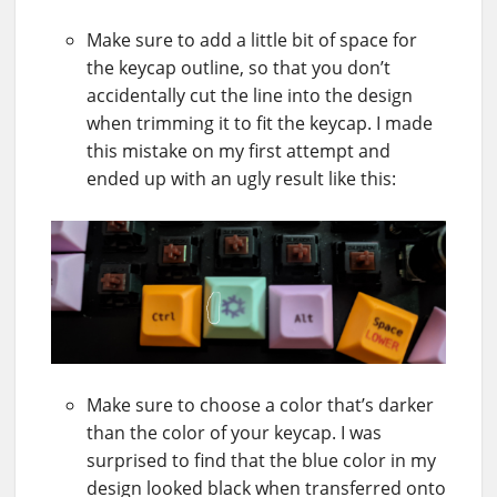
Make sure to add a little bit of space for
the keycap outline, so that you don’t
accidentally cut the line into the design
when trimming it to fit the keycap. I made
this mistake on my first attempt and
ended up with an ugly result like this:
Make sure to choose a color that’s darker
than the color of your keycap. I was
surprised to find that the blue color in my
design looked black when transferred onto