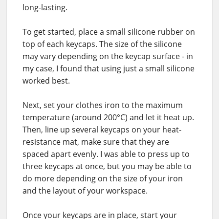
long-lasting.
To get started, place a small silicone rubber on
top of each keycaps. The size of the silicone
may vary depending on the keycap surface - in
my case, I found that using just a small silicone
worked best.
Next, set your clothes iron to the maximum
temperature (around 200°C) and let it heat up.
Then, line up several keycaps on your heat-
resistance mat, make sure that they are
spaced apart evenly. I was able to press up to
three keycaps at once, but you may be able to
do more depending on the size of your iron
and the layout of your workspace.
Once your keycaps are in place, start your