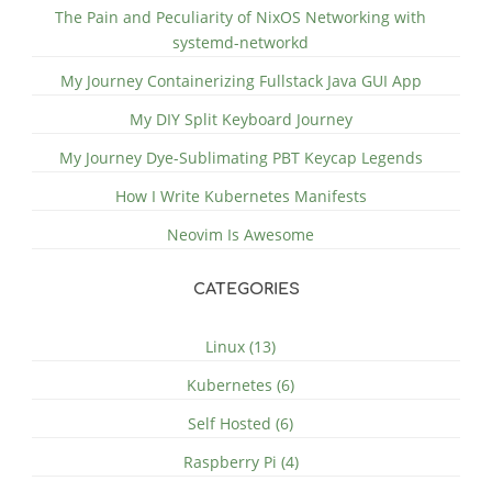
The Pain and Peculiarity of NixOS Networking with
systemd-networkd
My Journey Containerizing Fullstack Java GUI App
My DIY Split Keyboard Journey
My Journey Dye-Sublimating PBT Keycap Legends
How I Write Kubernetes Manifests
Neovim Is Awesome
CATEGORIES
Linux (13)
Kubernetes (6)
Self Hosted (6)
Raspberry Pi (4)