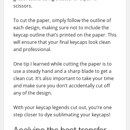
scissors.
To cut the paper, simply follow the outline of
each design, making sure not to include the
keycap outline that’s printed on the paper. This
will ensure that your final keycaps look clean
and professional.
One tip I learned while cutting the paper is to
use a steady hand and a sharp blade to get a
clean cut. It’s also important to take your time
and make sure you don’t accidentally cut off
any of the design.
With your keycap legends cut out, you’re one
step closer to dye sublimating your keycaps!