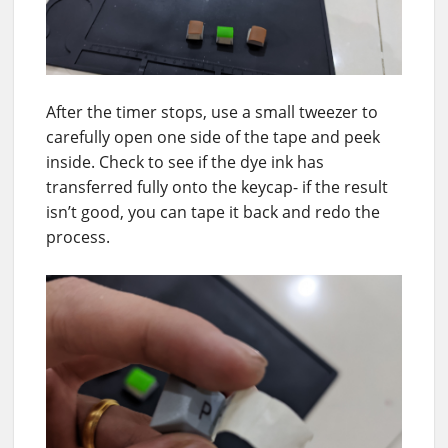
After the timer stops, use a small tweezer to
carefully open one side of the tape and peek
inside. Check to see if the dye ink has
transferred fully onto the keycap- if the result
isn’t good, you can tape it back and redo the
process.