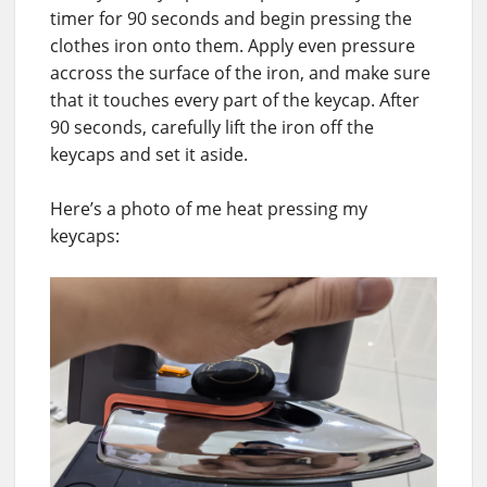
timer for 90 seconds and begin pressing the
clothes iron onto them. Apply even pressure
accross the surface of the iron, and make sure
that it touches every part of the keycap. After
90 seconds, carefully lift the iron off the
keycaps and set it aside.
Here’s a photo of me heat pressing my
keycaps: