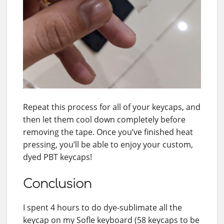
Repeat this process for all of your keycaps, and
then let them cool down completely before
removing the tape. Once you’ve finished heat
pressing, you’ll be able to enjoy your custom,
dyed PBT keycaps!
Conclusion
I spent 4 hours to do dye-sublimate all the
keycap on my Sofle keyboard (58 keycaps to be