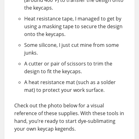
the keycaps.
Heat resistance tape, I managed to get by
using a masking tape to secure the design
onto the keycaps.
Some silicone, I just cut mine from some
junks.
A cutter or pair of scissors to trim the
design to fit the keycaps.
A heat resistance mat (such as a solder
mat) to protect your work surface.
Check out the photo below for a visual
reference of these supplies. With these tools in
hand, you’re ready to start dye-sublimating
your own keycap kegends.