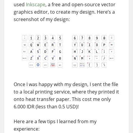
used
Inkscape
, a free and open-source vector
graphics editor, to create my design. Here’s a
screenshot of my design:
Once I was happy with my design, I sent the file
to a local printing service, where they printed it
onto heat transfer paper. This cost me only
6.000 IDR (less than 0.5 USD)!
Here are a few tips I learned from my
experience: