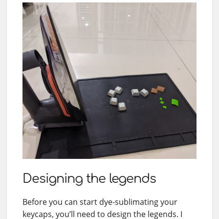
Designing the legends
Before you can start dye-sublimating your
keycaps, you’ll need to design the legends. I