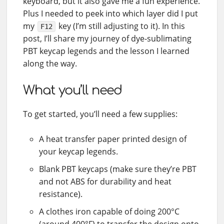
keyboard, but it also gave me a fun experience.
Plus I needed to peek into which layer did I put
my
key (I’m still adjusting to it). In this
F12
post, I’ll share my journey of dye-sublimating
PBT keycap legends and the lesson I learned
along the way.
What you’ll need
To get started, you’ll need a few supplies:
A heat transfer paper printed design of
your keycap legends.
Blank PBT keycaps (make sure they’re PBT
and not ABS for durability and heat
resistance).
A clothes iron capable of doing 200°C
(around 400°F) to transfer the design onto