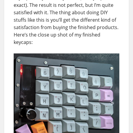
exact). The result is not perfect, but I’m quite
satisfied with it. The thing about doing DIY
stuffs like this is you’ll get the different kind of
satisfaction from buying the finished products.
Here’s the close up shot of my finished
keycaps: