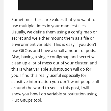
Sometimes there are values that you want to
use multiple times in your manifest files.
Usually, we define them using a config map or
secret and we either mount them as a file or
environment variable. This is easy if you don’t
use GitOps and have a small amount of pods.
Also, having a single configmap and secret will
clean up a lot of mess out of your cluster, and
this is what variable substitution will do for
you. I find this really useful especially for
sensitive information you don’t want people all
around the world to see. In this post, I will
show you how I do variable substitution using
Flux GitOps tool.