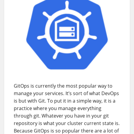
GitOps is currently the most popular way to
manage your services. It’s sort of what DevOps
is but with Git. To put it in a simple way, it is a
practice where you manage everything
through git. Whatever you have in your git
repository is what your cluster current state is.
Because GitOps is so popular there are a lot of