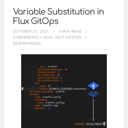
Variable Substitution in
Flux GitOps
OCTOBER 27, 2021
3 MIN READ
KUBERNETES
LINUX
SELF HOSTED
BUDIMANJOJO