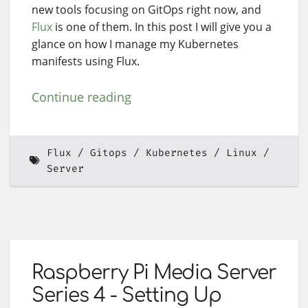
new tools focusing on GitOps right now, and
Flux
is one of them. In this post I will give you a
glance on how I manage my Kubernetes
manifests using Flux.
Continue reading
Flux
Gitops
Kubernetes
Linux
Server
Raspberry Pi Media Server
Series 4 - Setting Up