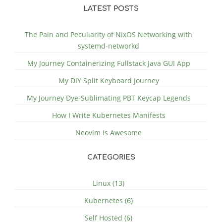
LATEST POSTS
The Pain and Peculiarity of NixOS Networking with
systemd-networkd
My Journey Containerizing Fullstack Java GUI App
My DIY Split Keyboard Journey
My Journey Dye-Sublimating PBT Keycap Legends
How I Write Kubernetes Manifests
Neovim Is Awesome
CATEGORIES
Linux (13)
Kubernetes (6)
Self Hosted (6)