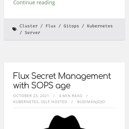
Continue reading
Cluster
Flux
Gitops
Kubernetes
Server
Flux Secret Management
with SOPS age
OCTOBER 23, 2021
4 MIN READ
KUBERNETES
SELF HOSTED
BUDIMANJOJO