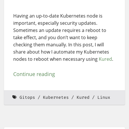
Having an up-to-date Kubernetes node is
important, especially security updates.
Sometimes an update requires a reboot to
take effect, and you don’t want to keep
checking them manually. In this post, I will
share about how I automate my Kubernetes
nodes to reboot when necessary using
Kured
.
Continue reading
Gitops
Kubernetes
Kured
Linux