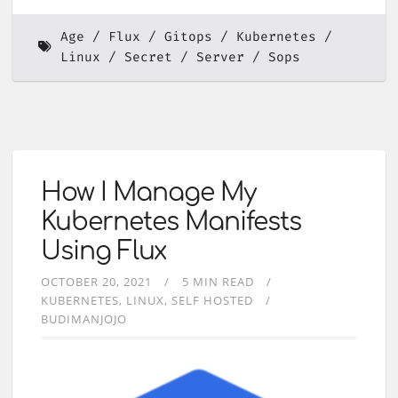
Age
Flux
Gitops
Kubernetes
Linux
Secret
Server
Sops
How I Manage My
Kubernetes Manifests
Using Flux
OCTOBER 20, 2021
5 MIN READ
KUBERNETES
LINUX
SELF HOSTED
BUDIMANJOJO