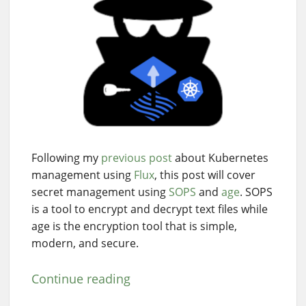
Following my
previous post
about Kubernetes
management using
Flux
, this post will cover
secret management using
SOPS
and
age
. SOPS
is a tool to encrypt and decrypt text files while
age is the encryption tool that is simple,
modern, and secure.
Continue reading