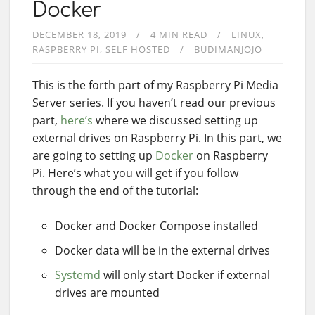
Docker
DECEMBER 18, 2019
4 MIN READ
LINUX
RASPBERRY PI
SELF HOSTED
BUDIMANJOJO
This is the forth part of my Raspberry Pi Media
Server series. If you haven’t read our previous
part,
here’s
where we discussed setting up
external drives on Raspberry Pi. In this part, we
are going to setting up
Docker
on Raspberry
Pi. Here’s what you will get if you follow
through the end of the tutorial:
Docker and Docker Compose installed
Docker data will be in the external drives
Systemd
will only start Docker if external
drives are mounted