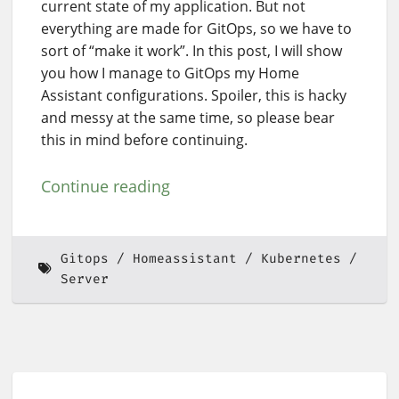
current state of my application. But not
everything are made for GitOps, so we have to
sort of “make it work”. In this post, I will show
you how I manage to GitOps my Home
Assistant configurations. Spoiler, this is hacky
and messy at the same time, so please bear
this in mind before continuing.
Continue reading
Gitops
Homeassistant
Kubernetes
Server