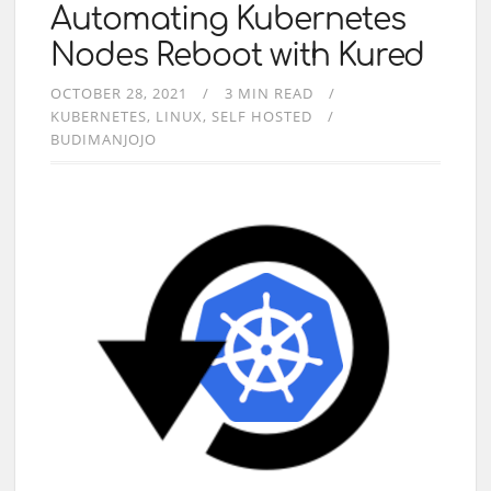
Automating Kubernetes
Nodes Reboot with Kured
OCTOBER 28, 2021
3 MIN READ
KUBERNETES
LINUX
SELF HOSTED
BUDIMANJOJO