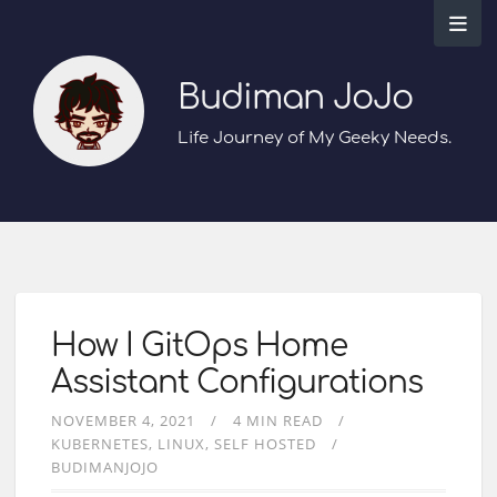
Budiman JoJo
Life Journey of My Geeky Needs.
How I GitOps Home
Assistant Configurations
NOVEMBER 4, 2021
4 MIN READ
KUBERNETES
LINUX
SELF HOSTED
BUDIMANJOJO