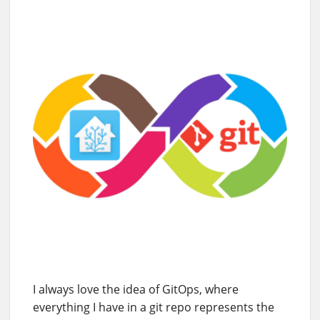
I always love the idea of GitOps, where
everything I have in a git repo represents the