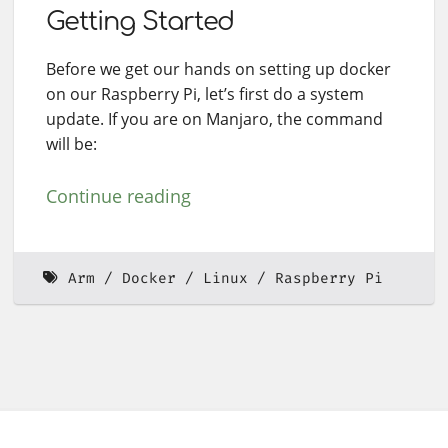
Getting Started
Before we get our hands on setting up docker
on our Raspberry Pi, let’s first do a system
update. If you are on Manjaro, the command
will be:
Continue reading
Arm
Docker
Linux
Raspberry Pi