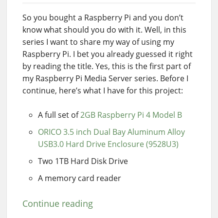
So you bought a Raspberry Pi and you don’t
know what should you do with it. Well, in this
series I want to share my way of using my
Raspberry Pi. I bet you already guessed it right
by reading the title. Yes, this is the first part of
my Raspberry Pi Media Server series. Before I
continue, here’s what I have for this project:
A full set of
2GB Raspberry Pi 4 Model B
ORICO 3.5 inch Dual Bay Aluminum Alloy
USB3.0 Hard Drive Enclosure (9528U3)
Two 1TB Hard Disk Drive
A memory card reader
Continue reading