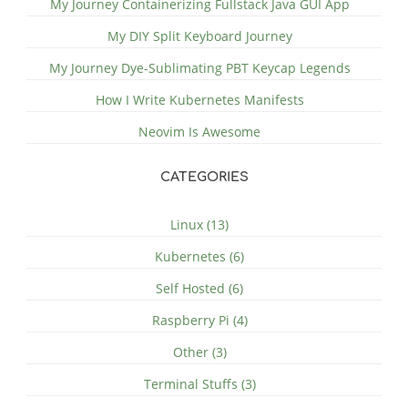
My Journey Containerizing Fullstack Java GUI App
My DIY Split Keyboard Journey
My Journey Dye-Sublimating PBT Keycap Legends
How I Write Kubernetes Manifests
Neovim Is Awesome
CATEGORIES
Linux (13)
Kubernetes (6)
Self Hosted (6)
Raspberry Pi (4)
Other (3)
Terminal Stuffs (3)