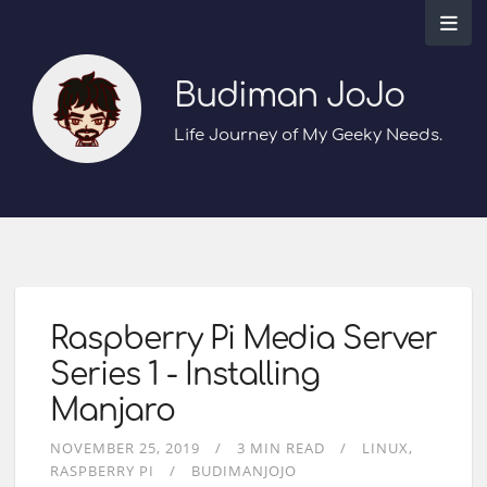
Budiman JoJo
Life Journey of My Geeky Needs.
Raspberry Pi Media Server
Series 1 - Installing
Manjaro
NOVEMBER 25, 2019
3 MIN READ
LINUX
RASPBERRY PI
BUDIMANJOJO