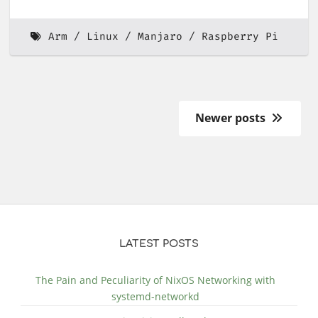
Arm
Linux
Manjaro
Raspberry Pi
Newer posts
LATEST POSTS
The Pain and Peculiarity of NixOS Networking with
systemd-networkd