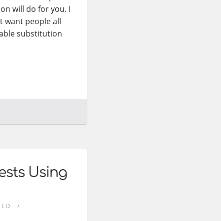
on will do for you. I
’t want people all
iable substitution
ests Using
TED