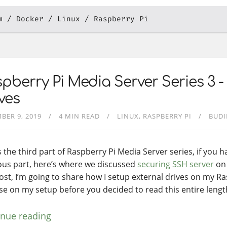
m
Docker
Linux
Raspberry Pi
pberry Pi Media Server Series 3 -
ves
BER 9, 2019
4 MIN READ
LINUX
RASPBERRY PI
BUDI
s the third part of Raspberry Pi Media Server series, if you 
ous part, here’s where we discussed
securing SSH server
on 
post, I’m going to share how I setup external drives on my Ra
se on my setup before you decided to read this entire lengt
inue reading