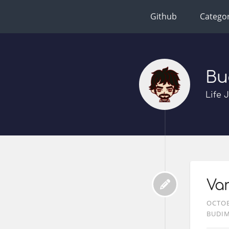
Github
Categor
Bu
Life 
Var
OCTOB
BUDI