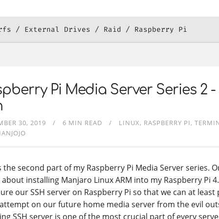
rfs
External Drives
Raid
Raspberry Pi
pberry Pi Media Server Series 2 -
h
BER 30, 2019
6 MIN READ
LINUX
RASPBERRY PI
TERMIN
MANJOJO
is the second part of my Raspberry Pi Media Server series. 
 about installing Manjaro Linux ARM into my Raspberry Pi 4
cure our SSH server on Raspberry Pi so that we can at least
attempt on our future home media server from the evil out
ing SSH server is one of the most crucial part of every serve