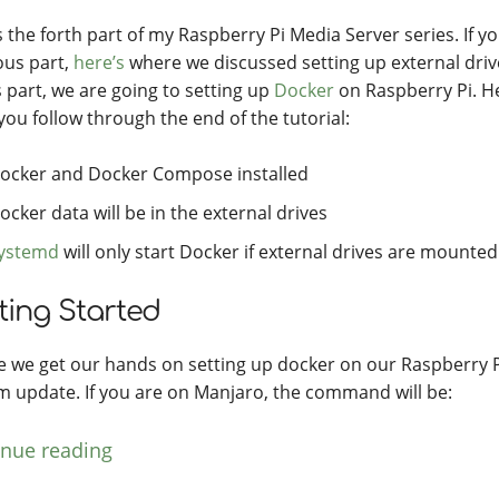
s the forth part of my Raspberry Pi Media Server series. If y
ous part,
here’s
where we discussed setting up external driv
s part, we are going to setting up
Docker
on Raspberry Pi. He
 you follow through the end of the tutorial:
ocker and Docker Compose installed
ocker data will be in the external drives
ystemd
will only start Docker if external drives are mounted
ting Started
e we get our hands on setting up docker on our Raspberry Pi, 
m update. If you are on Manjaro, the command will be:
inue reading