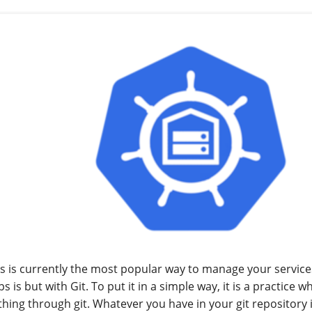
s is currently the most popular way to manage your services.
 is but with Git. To put it in a simple way, it is a practice
thing through git. Whatever you have in your git repository 