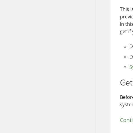
This i
previ
In thi
get if
D
D
S
Get
Befor
syste
Cont