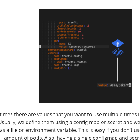
imes there are values that you want to use multiple times 
. Usually, we define them using a config map or secret and w
as a file or environment variable. This is easy if you don’t 
ll amount of pods. Also, having a single configmap and secre