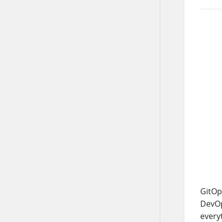
GitOp
DevOps
every