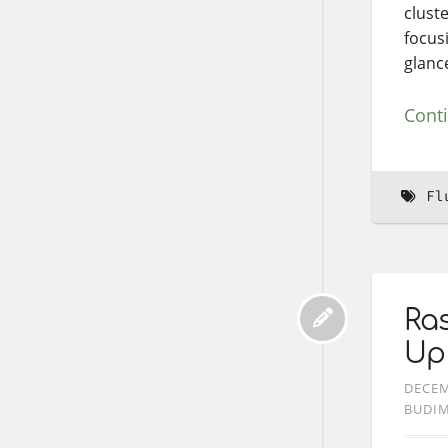
cluste
focus
glanc
Cont
Fl
Ras
Up
DECEM
BUDI