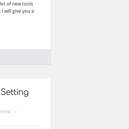
lot of new tools
 I will give you a
 Setting
OSTED