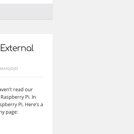
 External
MANJOJO
haven’t read our
Raspberry Pi. In
spberry Pi. Here’s a
hy page: