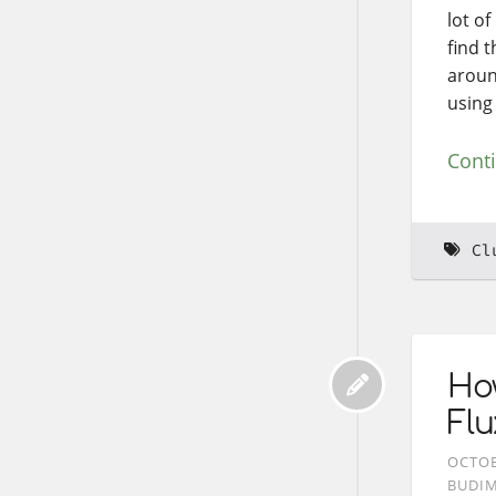
lot of
find t
around
using
Cont
Cl
Ho
Flu
OCTOB
BUDI