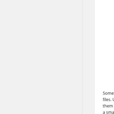
Somet
files
them 
a sma