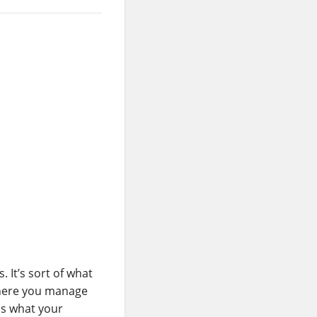
 It’s sort of what
 where you manage
is what your