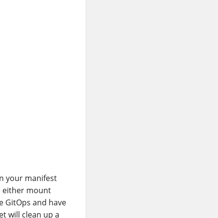
in your manifest
e either mount
use GitOps and have
t will clean up a