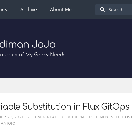
ies
Archive
About Me
diman JoJo
Journey of My Geeky Needs.
iable Substitution in Flux GitOps
ER 27, 2021
3 MIN READ
KUBERNETES
LINUX
SELF HOS
MANJOJO