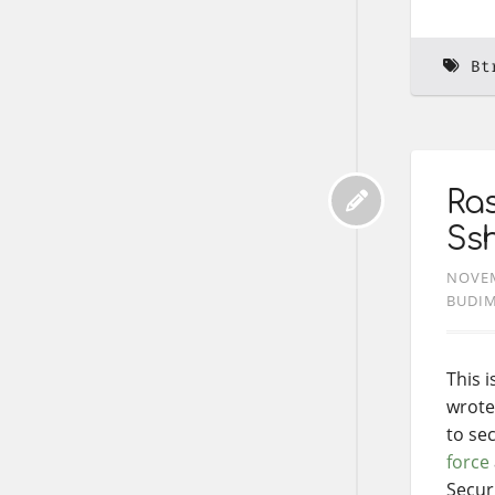
Bt
Ras
Ss
NOVEM
BUDI
This 
wrote
to se
force
Secur