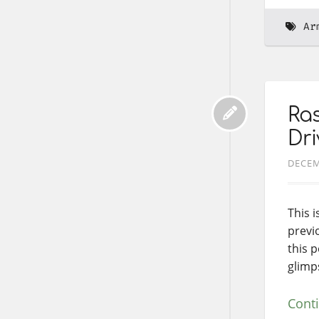
Ar
Ras
Dri
DECEM
This i
previ
this 
glimp
Cont