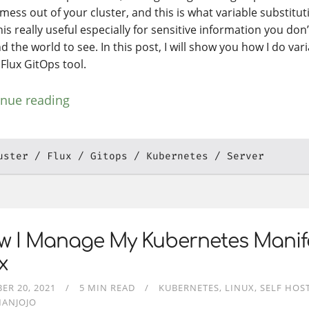
 mess out of your cluster, and this is what variable substituti
his really useful especially for sensitive information you don
 the world to see. In this post, I will show you how I do var
 Flux GitOps tool.
inue reading
uster
Flux
Gitops
Kubernetes
Server
w I Manage My Kubernetes Manif
x
ER 20, 2021
5 MIN READ
KUBERNETES
LINUX
SELF HOS
MANJOJO