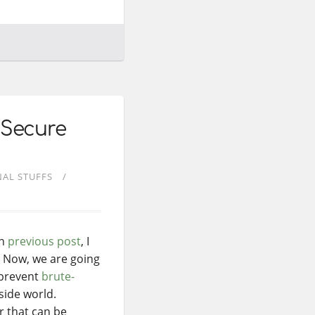
 Secure
AL STUFFS
On
previous post
, I
. Now, we are going
 prevent
brute-
side world.
r that can be