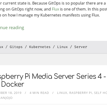
r current state is. Because GitOps is so popular there are a 
ing on GitOps right now, and
Flux
is one of them. In this post
e on how I manage my Kubernetes manifests using Flux.
inue reading
ux
Gitops
Kubernetes
Linux
Server
pberry Pi Media Server Series 4 -
 Docker
BER 18, 2019
4 MIN READ
LINUX
RASPBERRY PI
SELF H
MANJOJO