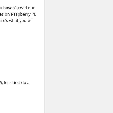
ou haven’t read our
es on Raspberry Pi.
re’s what you will
let’s first do a