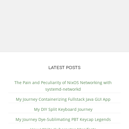
LATEST POSTS
The Pain and Peculiarity of NixOS Networking with
systemd-networkd
My Journey Containerizing Fullstack Java GUI App
My DIY Split Keyboard Journey
My Journey Dye-Sublimating PBT Keycap Legends