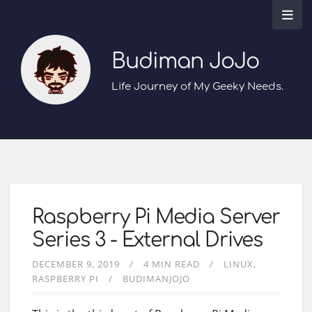
Budiman JoJo
Life Journey of My Geeky Needs.
Raspberry Pi Media Server
Series 3 - External Drives
DECEMBER 9, 2019
4 MIN READ
LINUX
RASPBERRY PI
BUDIMANJOJO