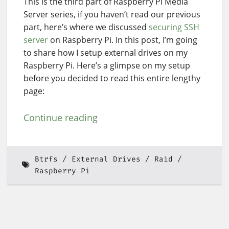
This is the third part of Raspberry Pi Media
Server series, if you haven’t read our previous
part, here’s where we discussed
securing SSH
server
on Raspberry Pi. In this post, I’m going
to share how I setup external drives on my
Raspberry Pi. Here’s a glimpse on my setup
before you decided to read this entire lengthy
page:
Continue reading
Btrfs
External Drives
Raid
Raspberry Pi