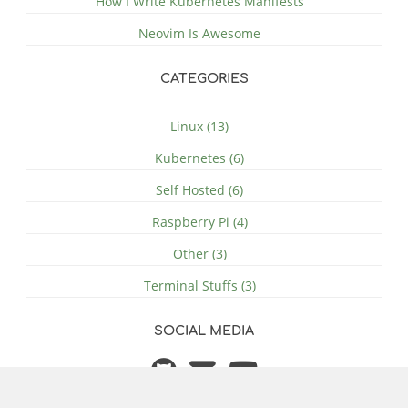
How I Write Kubernetes Manifests
Neovim Is Awesome
CATEGORIES
Linux (13)
Kubernetes (6)
Self Hosted (6)
Raspberry Pi (4)
Other (3)
Terminal Stuffs (3)
SOCIAL MEDIA