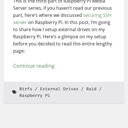
This is the third part of Raspberry Pi Media
Server series, if you haven’t read our previous
part, here’s where we discussed
securing SSH
server
on Raspberry Pi. In this post, I’m going
to share how I setup external drives on my
Raspberry Pi. Here’s a glimpse on my setup
before you decided to read this entire lengthy
page:
Continue reading
Btrfs
External Drives
Raid
Raspberry Pi