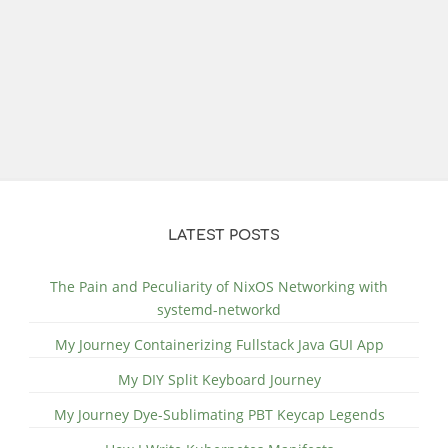
LATEST POSTS
The Pain and Peculiarity of NixOS Networking with
systemd-networkd
My Journey Containerizing Fullstack Java GUI App
My DIY Split Keyboard Journey
My Journey Dye-Sublimating PBT Keycap Legends