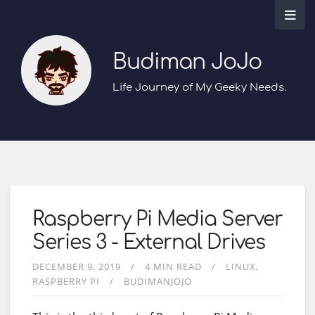
Budiman JoJo
Life Journey of My Geeky Needs.
Raspberry Pi Media Server
Series 3 - External Drives
DECEMBER 9, 2019
4 MIN READ
LINUX
RASPBERRY PI
BUDIMANJOJO