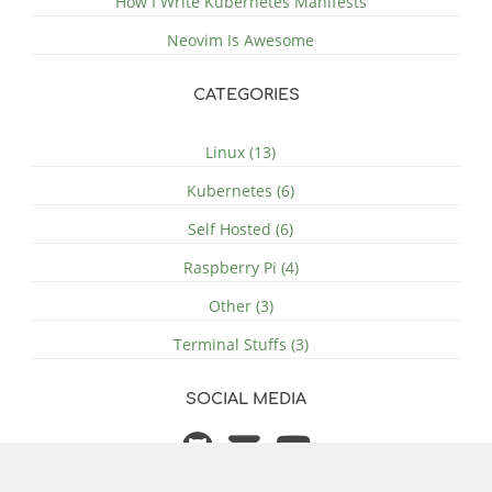
How I Write Kubernetes Manifests
Neovim Is Awesome
CATEGORIES
Linux (13)
Kubernetes (6)
Self Hosted (6)
Raspberry Pi (4)
Other (3)
Terminal Stuffs (3)
SOCIAL MEDIA