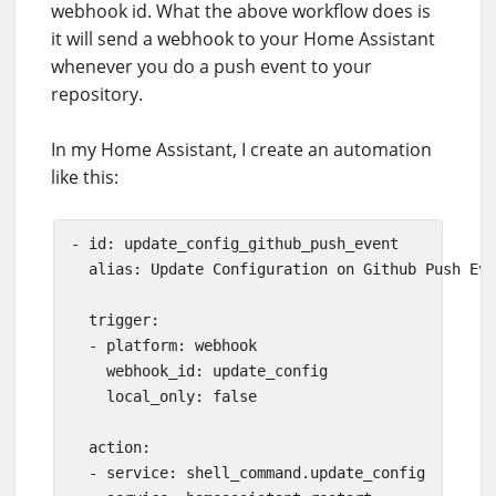
webhook id. What the above workflow does is
it will send a webhook to your Home Assistant
whenever you do a push event to your
repository.
In my Home Assistant, I create an automation
like this:
- id: update_config_github_push_event

  alias: Update Configuration on Github Push Eve
  trigger:

  - platform: webhook

    webhook_id: update_config

    local_only: false

  action:

  - service: shell_command.update_config
