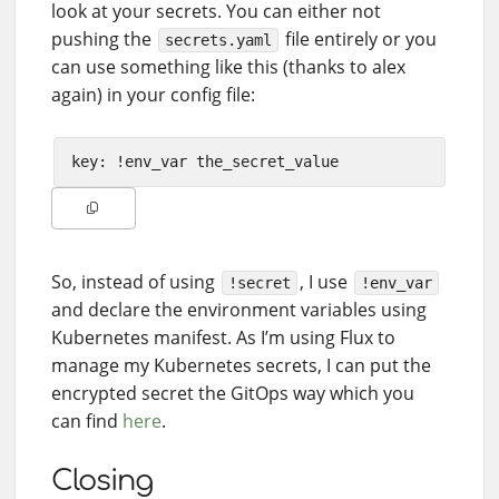
look at your secrets. You can either not
pushing the
file entirely or you
secrets.yaml
can use something like this (thanks to alex
again) in your config file:
So, instead of using
, I use
!secret
!env_var
and declare the environment variables using
Kubernetes manifest. As I’m using Flux to
manage my Kubernetes secrets, I can put the
encrypted secret the GitOps way which you
can find
here
.
Closing