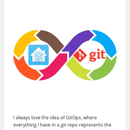
I always love the idea of GitOps, where
everything I have in a git repo represents the