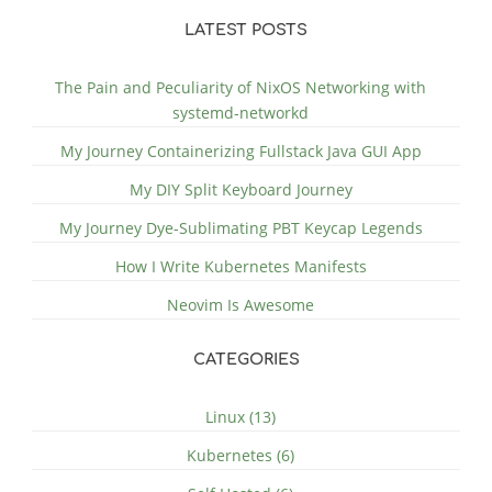
LATEST POSTS
The Pain and Peculiarity of NixOS Networking with
systemd-networkd
My Journey Containerizing Fullstack Java GUI App
My DIY Split Keyboard Journey
My Journey Dye-Sublimating PBT Keycap Legends
How I Write Kubernetes Manifests
Neovim Is Awesome
CATEGORIES
Linux (13)
Kubernetes (6)