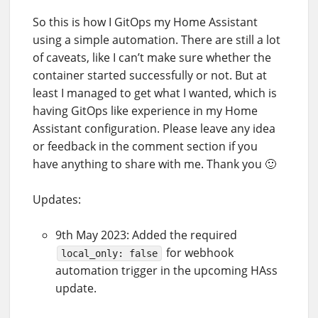
So this is how I GitOps my Home Assistant
using a simple automation. There are still a lot
of caveats, like I can’t make sure whether the
container started successfully or not. But at
least I managed to get what I wanted, which is
having GitOps like experience in my Home
Assistant configuration. Please leave any idea
or feedback in the comment section if you
have anything to share with me. Thank you 🙂
Updates:
9th May 2023: Added the required
for webhook
local_only: false
automation trigger in the upcoming HAss
update.