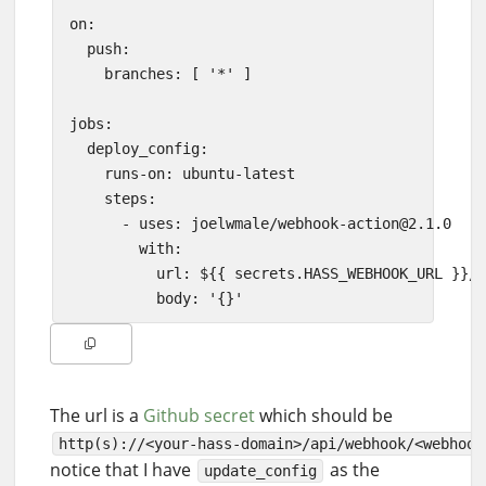
on:

  push:

    branches: [ '*' ]

jobs:

  deploy_config:

    runs-on: ubuntu-latest

    steps:

      - uses: joelwmale/
webhook-action@2.1.0
        with:

          url: ${{ secrets.HASS_WEBHOOK_URL }}/u
The url is a
Github secret
which should be
http(s)://<your-hass-domain>/api/webhook/<webhook
notice that I have
as the
update_config