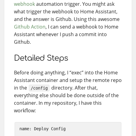
webhook
automation trigger. You might ask
what trigger the webhook to Home Assistant,
and the answer is Github. Using this awesome
Github Action
, I can send a webhook to Home
Assistant whenever I push a commit into
Github.
Detailed Steps
Before doing anything, I “exec” into the Home
Assistant container and setup the remote repo
in the
directory. After that,
/config
everything else should be done outside of the
container. In my repository, I have this
workflow:
name: Deploy Config
