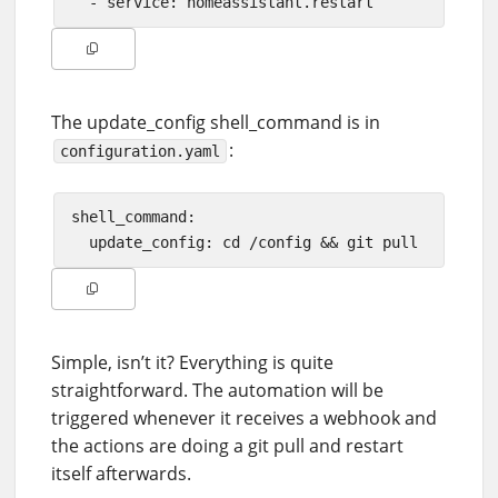
The update_config shell_command is in
:
configuration.yaml
shell_command:

Simple, isn’t it? Everything is quite
straightforward. The automation will be
triggered whenever it receives a webhook and
the actions are doing a git pull and restart
itself afterwards.