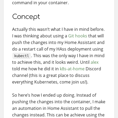
command in your container.
Concept
Actually this wasn’t what I have in mind before.
I was thinking about using a
Git hooks
that will
push the changes into my Home Assistant and
do a restart call of my HAss deployment using
. This was the only way I have in mind
kubectl
to achieve this, and it looks weird. Until
alex
told me how he did it in
k8s-at-home
Discord
channel (this is a great place to discuss
everything Kubernetes, come join us!).
So here’s how I ended up doing. Instead of
pushing the changes into the container, I make
an automation in Home Assistant to pull the
changes instead. This can be achieve using the