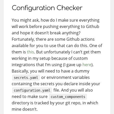
Configuration Checker
You might ask, how do I make sure everything
will work before pushing everything to Github
and hope it doesn’t break anything?
Fortunately, there are some Github actions
available for you to use that can do this. One of
them is
this
. But unfortunately I can’t get them
working in my setup because of custom
integrations that I’m using (I gave up
here
).
Basically, you will need to have a dummy
or environment variables
secrets.yaml
containing the secrets you declare inside your
file. And you will also
configuration.yaml
need to make sure
custom_components
directory is tracked by your git repo, in which
mine doesn’t.