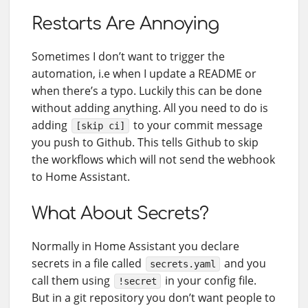
Restarts Are Annoying
Sometimes I don’t want to trigger the
automation, i.e when I update a README or
when there’s a typo. Luckily this can be done
without adding anything. All you need to do is
adding
to your commit message
[skip ci]
you push to Github. This tells Github to skip
the workflows which will not send the webhook
to Home Assistant.
What About Secrets?
Normally in Home Assistant you declare
secrets in a file called
and you
secrets.yaml
call them using
in your config file.
!secret
But in a git repository you don’t want people to