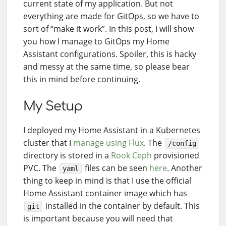
current state of my application. But not
everything are made for GitOps, so we have to
sort of “make it work”. In this post, I will show
you how I manage to GitOps my Home
Assistant configurations. Spoiler, this is hacky
and messy at the same time, so please bear
this in mind before continuing.
My Setup
I deployed my Home Assistant in a Kubernetes
cluster that I
manage using Flux
. The
/config
directory is stored in a
Rook Ceph
provisioned
PVC. The
files can be seen
here
. Another
yaml
thing to keep in mind is that I use the official
Home Assistant container image which has
installed in the container by default. This
git
is important because you will need that