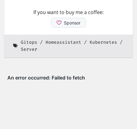
If you want to buy me a coffee:
Gitops
Homeassistant
Kubernetes
Server