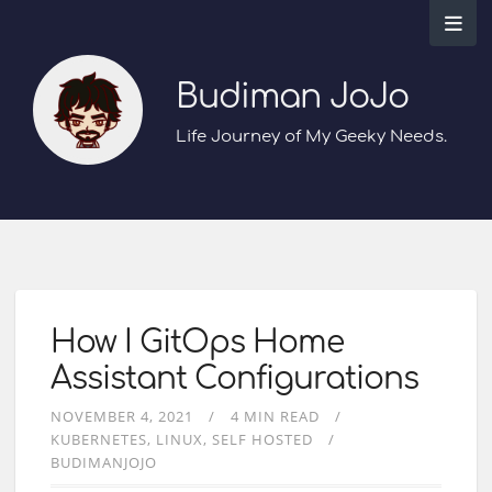
Budiman JoJo
Life Journey of My Geeky Needs.
How I GitOps Home
Assistant Configurations
NOVEMBER 4, 2021
4 MIN READ
KUBERNETES
LINUX
SELF HOSTED
BUDIMANJOJO