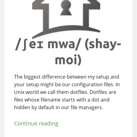
The biggest difference between my setup and
your setup might be our configuration files. In
Unix world we call them dotfiles. Dotfiles are
files whose filename starts with a dot and
hidden by default in our file managers.
Continue reading