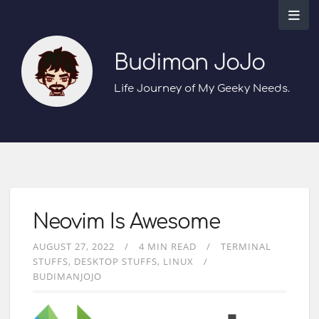
Budiman JoJo
Life Journey of My Geeky Needs.
Neovim Is Awesome
AUGUST 27, 2022
4 MIN READ
TERMINAL
STUFFS
DESKTOP STUFFS
LINUX
BUDIMANJOJO