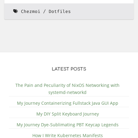
Chezmoi
Dotfiles
LATEST POSTS
The Pain and Peculiarity of NixOS Networking with
systemd-networkd
My Journey Containerizing Fullstack Java GUI App
My DIY Split Keyboard Journey
My Journey Dye-Sublimating PBT Keycap Legends
How I Write Kubernetes Manifests