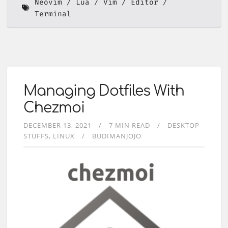
Neovim
Lua
Vim
Editor
Terminal
Managing Dotfiles With
Chezmoi
DECEMBER 13, 2021
7 MIN READ
DESKTOP
STUFFS
LINUX
BUDIMANJOJO