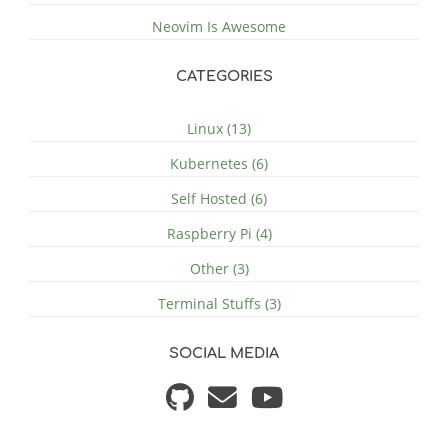
Neovim Is Awesome
CATEGORIES
Linux (13)
Kubernetes (6)
Self Hosted (6)
Raspberry Pi (4)
Other (3)
Terminal Stuffs (3)
SOCIAL MEDIA