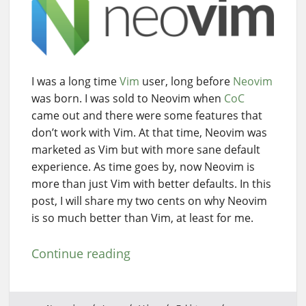
I was a long time
Vim
user, long before
Neovim
was born. I was sold to Neovim when
CoC
came out and there were some features that
don’t work with Vim. At that time, Neovim was
marketed as Vim but with more sane default
experience. As time goes by, now Neovim is
more than just Vim with better defaults. In this
post, I will share my two cents on why Neovim
is so much better than Vim, at least for me.
Continue reading