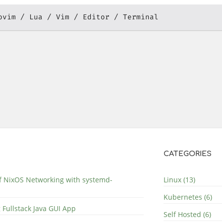
ovim
Lua
Vim
Editor
Terminal
CATEGORIES
of NixOS Networking with systemd-
Linux (13)
Kubernetes (6)
 Fullstack Java GUI App
Self Hosted (6)