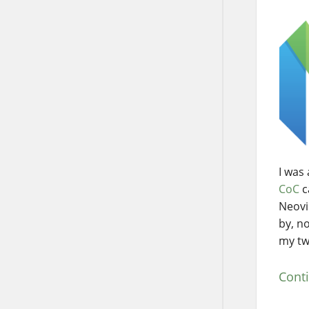
I was
CoC
c
Neovi
by, no
my tw
Cont