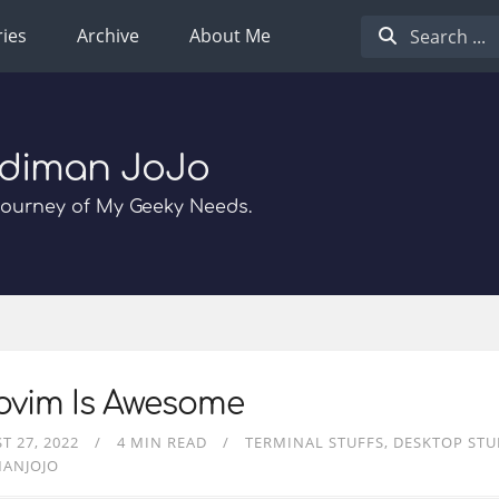
ies
Archive
About Me
diman JoJo
Journey of My Geeky Needs.
ovim Is Awesome
T 27, 2022
4 MIN READ
TERMINAL STUFFS
DESKTOP STU
MANJOJO