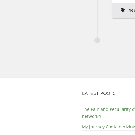
Ne
LATEST POSTS
The Pain and Peculiarity 
networkd
My Journey Containerizing