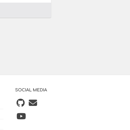
SOCIAL MEDIA