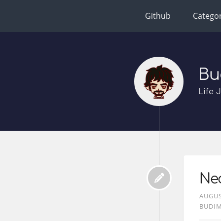
Github
Categor
Bu
Life 
Ne
AUGUS
BUDI