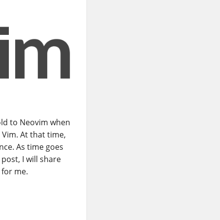
old to Neovim when
Vim. At that time,
nce. As time goes
post, I will share
 for me.