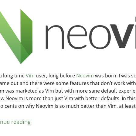
 a long time
Vim
user, long before
Neovim
was born. I was s
ame out and there were some features that don’t work with 
m was marketed as Vim but with more sane default experie
w Neovim is more than just Vim with better defaults. In this 
o cents on why Neovim is so much better than Vim, at least
inue reading