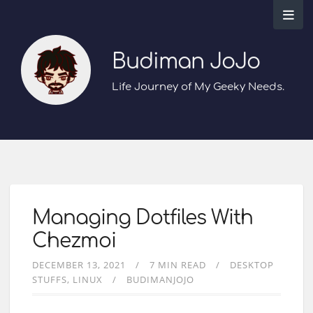
Budiman JoJo
Life Journey of My Geeky Needs.
Managing Dotfiles With
Chezmoi
DECEMBER 13, 2021
7 MIN READ
DESKTOP
STUFFS
LINUX
BUDIMANJOJO