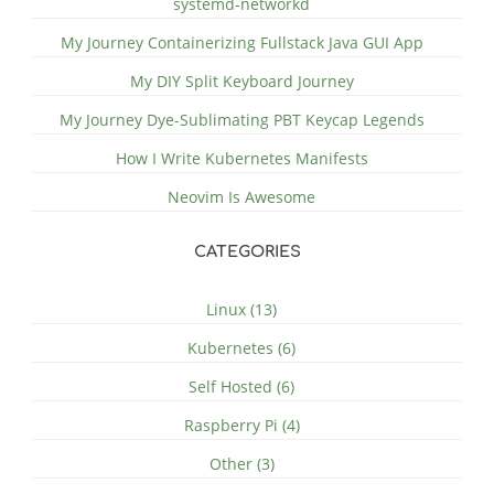
systemd-networkd
My Journey Containerizing Fullstack Java GUI App
My DIY Split Keyboard Journey
My Journey Dye-Sublimating PBT Keycap Legends
How I Write Kubernetes Manifests
Neovim Is Awesome
CATEGORIES
Linux (13)
Kubernetes (6)
Self Hosted (6)
Raspberry Pi (4)
Other (3)