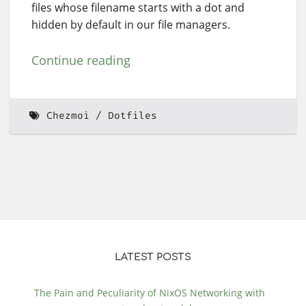
files whose filename starts with a dot and
hidden by default in our file managers.
Continue reading
Chezmoi
Dotfiles
LATEST POSTS
The Pain and Peculiarity of NixOS Networking with