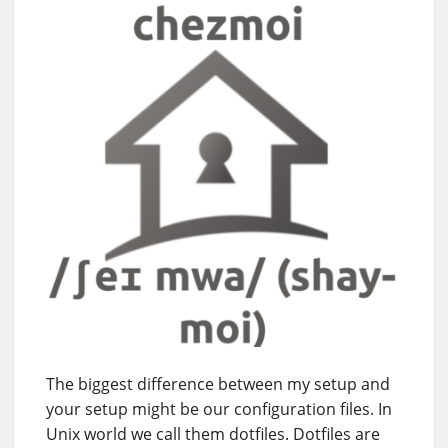
The biggest difference between my setup and
your setup might be our configuration files. In
Unix world we call them dotfiles. Dotfiles are