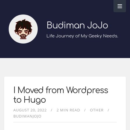
Budiman JoJo
Life Journey of My Geeky Needs.
I Moved from Wordpress
to Hugo
AUGUST 20, 2022
2 MIN READ
OTHER
BUDIMANJOJO