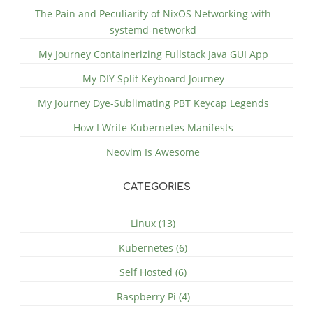
The Pain and Peculiarity of NixOS Networking with
systemd-networkd
My Journey Containerizing Fullstack Java GUI App
My DIY Split Keyboard Journey
My Journey Dye-Sublimating PBT Keycap Legends
How I Write Kubernetes Manifests
Neovim Is Awesome
CATEGORIES
Linux (13)
Kubernetes (6)
Self Hosted (6)
Raspberry Pi (4)