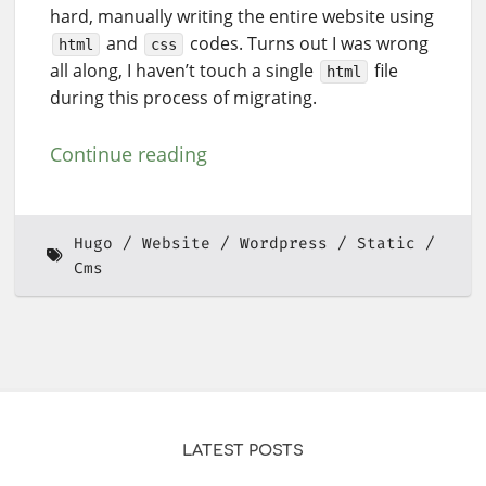
hard, manually writing the entire website using
and
codes. Turns out I was wrong
html
css
all along, I haven’t touch a single
file
html
during this process of migrating.
Continue reading
Hugo
Website
Wordpress
Static
Cms
LATEST POSTS