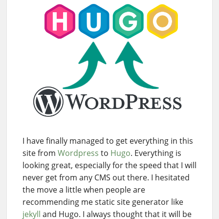
I have finally managed to get everything in this
site from
Wordpress
to
Hugo
. Everything is
looking great, especially for the speed that I will
never get from any CMS out there. I hesitated
the move a little when people are
recommending me static site generator like
jekyll
and Hugo. I always thought that it will be