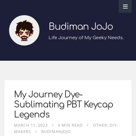
Budiman JoJo
Life Journey of My Geeky Needs.
My Journey Dye-
Sublimating PBT Keycap
Legends
MARCH 11, 2023
6 MIN READ
OTHER
DIY
MAKERS
BUDIMANJOJO