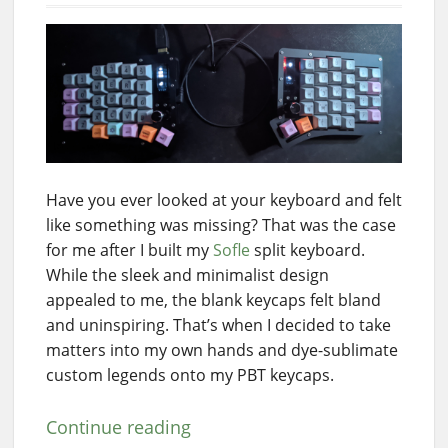
Have you ever looked at your keyboard and felt
like something was missing? That was the case
for me after I built my
Sofle
split keyboard.
While the sleek and minimalist design
appealed to me, the blank keycaps felt bland
and uninspiring. That’s when I decided to take
matters into my own hands and dye-sublimate
custom legends onto my PBT keycaps.
Continue reading