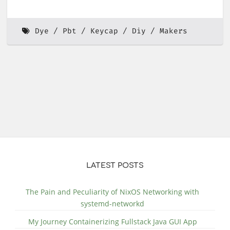
Dye
Pbt
Keycap
Diy
Makers
LATEST POSTS
The Pain and Peculiarity of NixOS Networking with
systemd-networkd
My Journey Containerizing Fullstack Java GUI App