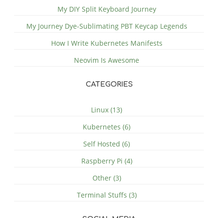
My DIY Split Keyboard Journey
My Journey Dye-Sublimating PBT Keycap Legends
How I Write Kubernetes Manifests
Neovim Is Awesome
CATEGORIES
Linux (13)
Kubernetes (6)
Self Hosted (6)
Raspberry Pi (4)
Other (3)
Terminal Stuffs (3)