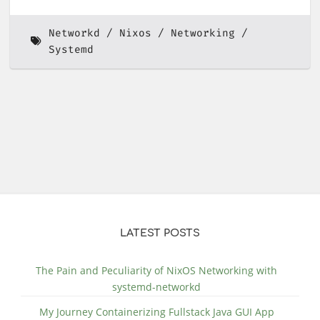
Networkd
Nixos
Networking
Systemd
LATEST POSTS
The Pain and Peculiarity of NixOS Networking with
systemd-networkd
My Journey Containerizing Fullstack Java GUI App