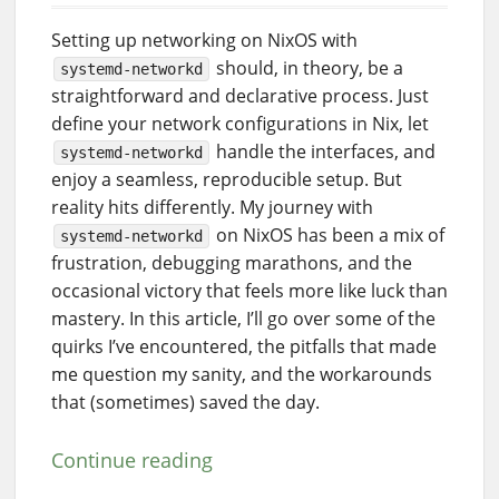
Setting up networking on NixOS with
should, in theory, be a
systemd-networkd
straightforward and declarative process. Just
define your network configurations in Nix, let
handle the interfaces, and
systemd-networkd
enjoy a seamless, reproducible setup. But
reality hits differently. My journey with
on NixOS has been a mix of
systemd-networkd
frustration, debugging marathons, and the
occasional victory that feels more like luck than
mastery. In this article, I’ll go over some of the
quirks I’ve encountered, the pitfalls that made
me question my sanity, and the workarounds
that (sometimes) saved the day.
Continue reading