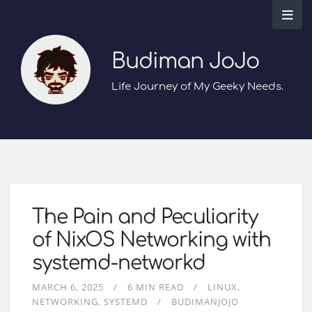
Budiman JoJo
Life Journey of My Geeky Needs.
The Pain and Peculiarity
of NixOS Networking with
systemd-networkd
MARCH 6, 2025
6 MIN READ
LINUX
NETWORKING
SYSTEMD
BUDIMANJOJO