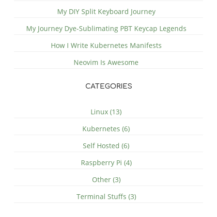
My DIY Split Keyboard Journey
My Journey Dye-Sublimating PBT Keycap Legends
How I Write Kubernetes Manifests
Neovim Is Awesome
CATEGORIES
Linux (13)
Kubernetes (6)
Self Hosted (6)
Raspberry Pi (4)
Other (3)
Terminal Stuffs (3)